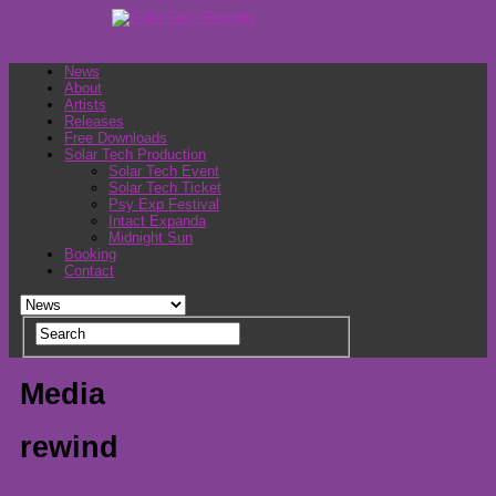
News
About
Artists
Releases
Free Downloads
Solar Tech Production
Solar Tech Event
Solar Tech Ticket
Psy Exp Festival
Intact Expanda
Midnight Sun
Booking
Contact
Media
rewind