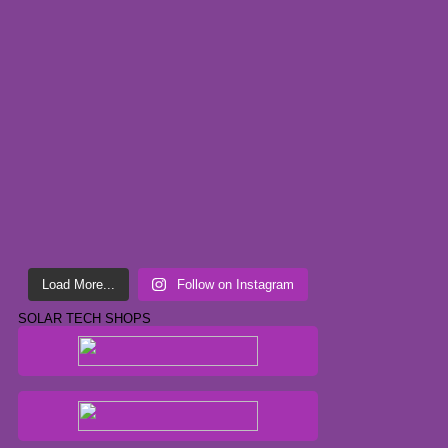
Load More...
Follow on Instagram
SOLAR TECH SHOPS