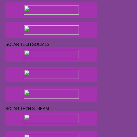
SOLAR TECH SOCIALS
SOLAR TECH STREAM