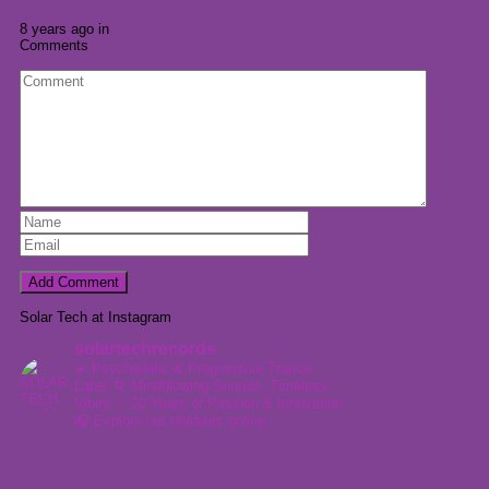
8 years ago in
Comments
Solar Tech at Instagram
solartechrecords
☀️ Psychedelic & Progressive Trance
Label
🌀 Mindblowing Sounds, Timeless
Vibes
✨ 20 Years of Passion & Innovation
🎧 Explore our releases online