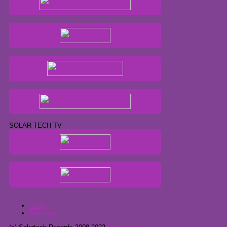
SOLAR TECH TV
News
Releases