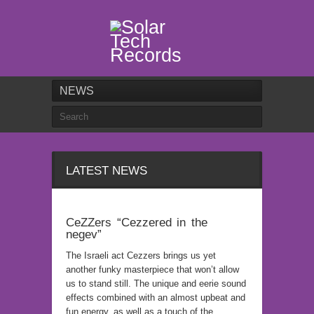
NEWS
LATEST NEWS
CeZZers “Cezzered in the
negev”
The Israeli act Cezzers brings us yet
another funky masterpiece that won’t allow
us to stand still. The unique and eerie sound
effects combined with an almost upbeat and
fun energy, as well as a touch of the