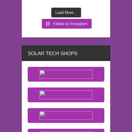
Load More...
Follow on Instagram
SOLAR TECH SHOPS