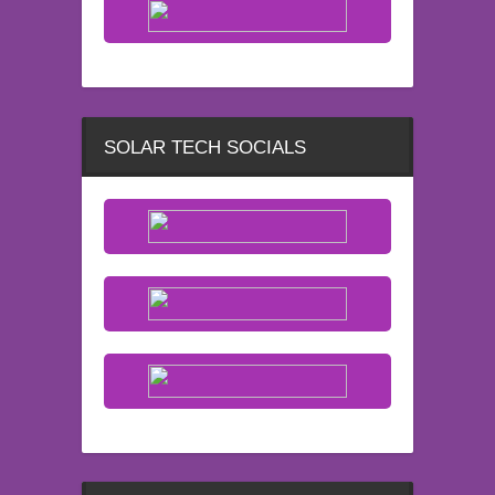
SOLAR TECH SOCIALS