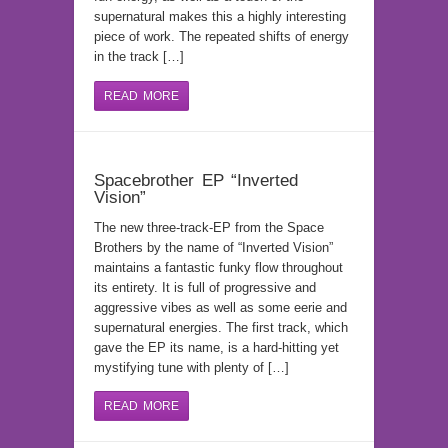
supernatural makes this a highly interesting
piece of work. The repeated shifts of energy
in the track […]
READ MORE
Spacebrother EP “Inverted
Vision”
The new three-track-EP from the Space
Brothers by the name of “Inverted Vision”
maintains a fantastic funky flow throughout
its entirety. It is full of progressive and
aggressive vibes as well as some eerie and
supernatural energies. The first track, which
gave the EP its name, is a hard-hitting yet
mystifying tune with plenty of […]
READ MORE