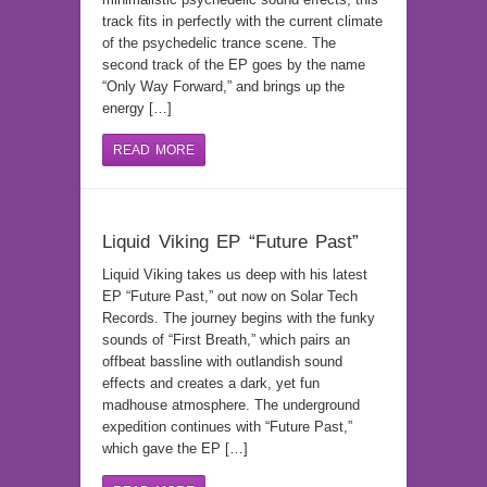
track fits in perfectly with the current climate
of the psychedelic trance scene. The
second track of the EP goes by the name
“Only Way Forward,” and brings up the
energy […]
READ MORE
Liquid Viking EP “Future Past”
Liquid Viking takes us deep with his latest
EP “Future Past,” out now on Solar Tech
Records. The journey begins with the funky
sounds of “First Breath,” which pairs an
offbeat bassline with outlandish sound
effects and creates a dark, yet fun
madhouse atmosphere. The underground
expedition continues with “Future Past,”
which gave the EP […]