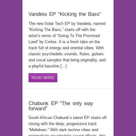
Vandeta EP “Kicking the Bass”
The new Solar Tech EP by Vandeta, named
“Kicking The Bass,” starts off with the
artist’s remix of “Going To The Promised
Land” by Cortex. It is a fresh take on the
track full of energy and oriental vibes. With
classic psychedelic sounds, flutes, guitars
and vocal samples that bring originality, and
a playful bassline […]
READ MORE
Chabunk EP “The only way
forward”
South African Chabunk’s latest EP starts off
strong with the deep, progressive track
“Meltdown.” With dark techno vibes and
minimalistic psychedelic sound effects, this