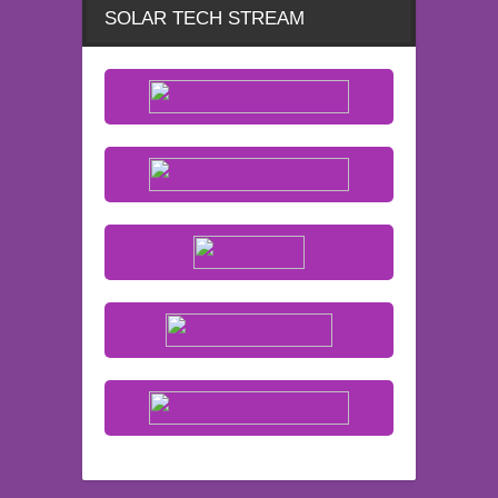
SOLAR TECH STREAM