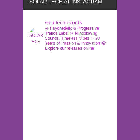
SOLAR TECH AT INSTAGRAM
solartechrecords
☀️ Psychedelic & Progressive
Trance Label
🌀 Mindblowing
Sounds, Timeless Vibes
✨ 20
Years of Passion & Innovation
🎧
Explore our releases online