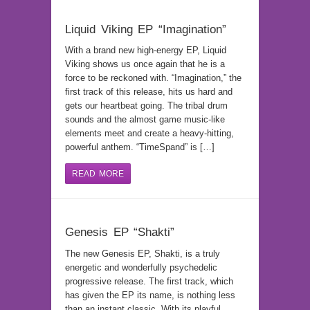
Liquid Viking EP “Imagination”
With a brand new high-energy EP, Liquid
Viking shows us once again that he is a
force to be reckoned with. “Imagination,” the
first track of this release, hits us hard and
gets our heartbeat going. The tribal drum
sounds and the almost game music-like
elements meet and create a heavy-hitting,
powerful anthem. “TimeSpand” is […]
READ MORE
Genesis EP “Shakti”
The new Genesis EP, Shakti, is a truly
energetic and wonderfully psychedelic
progressive release. The first track, which
has given the EP its name, is nothing less
than an instant classic. With its playful