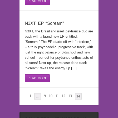
READ MORE
N3XT EP “Scream”
N3XT, the Brasilian-Israeli psytrance duo are
back with a brand new EP entitled,
“Scream.” The EP starts off with “Interfere,”
– a truly psychedelic, progressive track, with
just the right balance of oldschool and new
school – perfect for psytrance enthusiasts of
all sorts! Next up, the release titled track
“Scream” takes the energy up […]
READ MORE
1
9
10
11
12
13
…
14