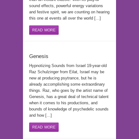
sound effects, powerful energy variations
and festive spirit, we are counting on hearing
this one at events all over the world […]
READ MORE
Genesis
Hypnotizing Sounds from Israel 19-year-old
Raz Schulzinger from Eilat, Israel may be
new at producing psytrance, but he is
already accomplishing some extraordinary
things. Raz, who goes by the artist name of
Genesis, has a great deal of technical talent
when it comes to his productions, and
bounds of knowledge of psychedelic sounds
and how […]
READ MORE