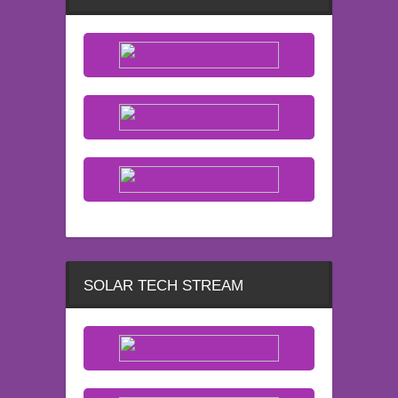
SOLAR TECH STREAM