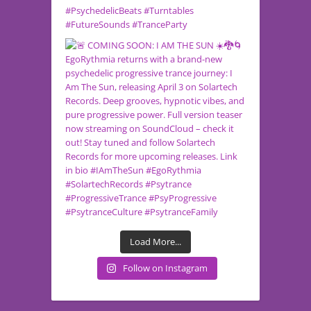
Load More...
Follow on Instagram