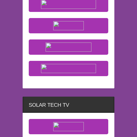
SOLAR TECH TV