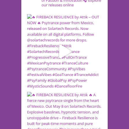
of Passion & Innovation
🎧 Explore
our releases online