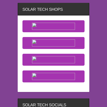
SOLAR TECH SHOPS
SOLAR TECH SOCIALS