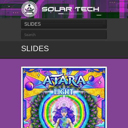
SLIDES
SLIDES