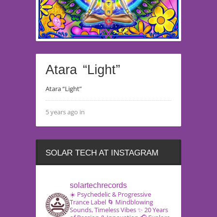
Atara “Light”
Atara “Light”
5 years ago in
SOLAR TECH AT INSTAGRAM
solartechrecords
☀️ Psychedelic & Progressive
Trance Label
🌀 Mindblowing
Sounds, Timeless Vibes
✨ 20 Years