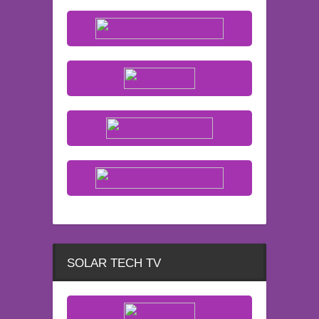
SOLAR TECH TV