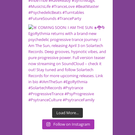
Load More...
Follow on Instagram