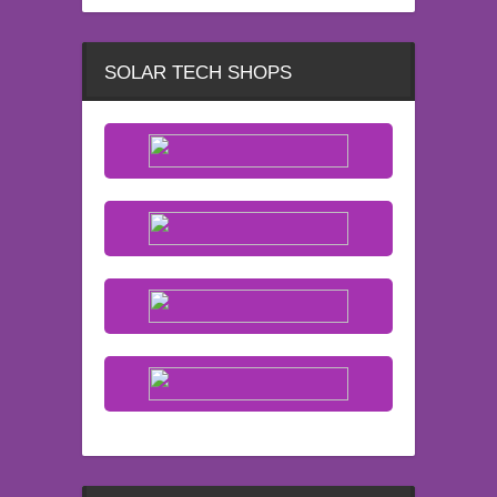
SOLAR TECH SHOPS