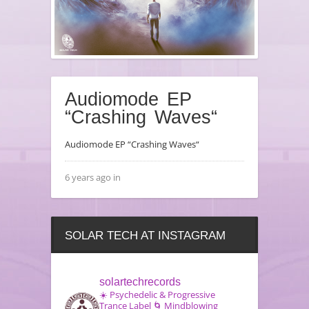
Audiomode EP
“Crashing Waves“
Audiomode EP “Crashing Waves“
6 years ago in
SOLAR TECH AT INSTAGRAM
solartechrecords
☀️ Psychedelic & Progressive
Trance Label
🌀 Mindblowing