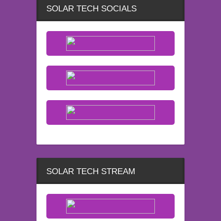
SOLAR TECH SOCIALS
SOLAR TECH STREAM