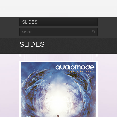
SLIDES
SLIDES