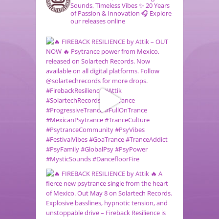
Sounds, Timeless Vibes
✨ 20 Years
of Passion & Innovation
🎧 Explore
our releases online