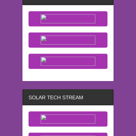
SOLAR TECH STREAM