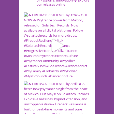
of Passion & Innovation
🎧 Explore
our releases online