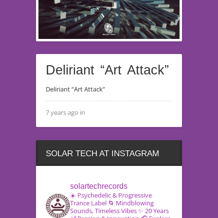
Deliriant “Art Attack”
Deliriant “Art Attack”
7 years ago in
SOLAR TECH AT INSTAGRAM
solartechrecords
☀️ Psychedelic & Progressive
Trance Label
🌀 Mindblowing
Sounds, Timeless Vibes
✨ 20 Years