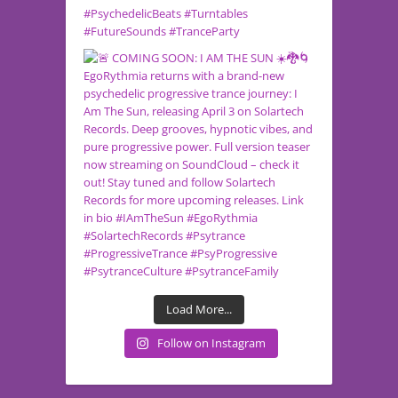
Load More...
Follow on Instagram