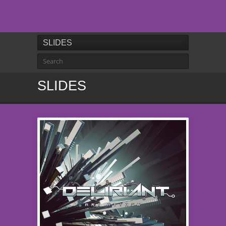
SLIDES
SLIDES