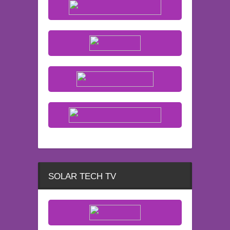
SOLAR TECH TV