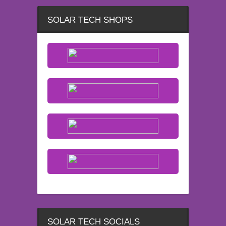
SOLAR TECH SHOPS
SOLAR TECH SOCIALS