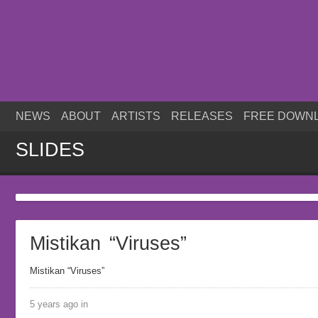
NEWS
ABOUT
ARTISTS
RELEASES
FREE DOWN
SLIDES
Mistikan “Viruses”
Mistikan “Viruses”
5 years ago in