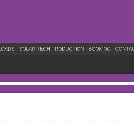
LOADS
SOLAR TECH PRODUCTION
BOOKING
CONTA