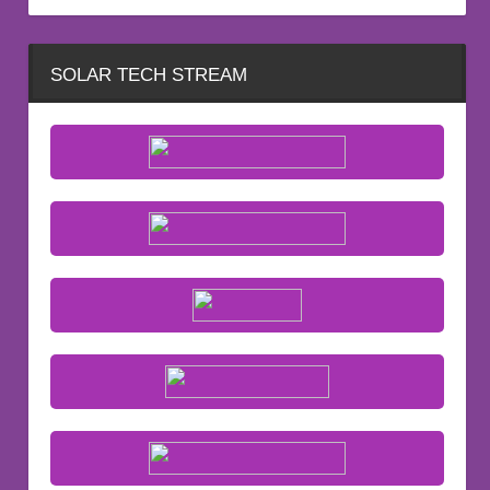
SOLAR TECH STREAM