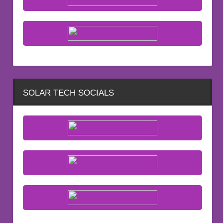
SOLAR TECH SOCIALS