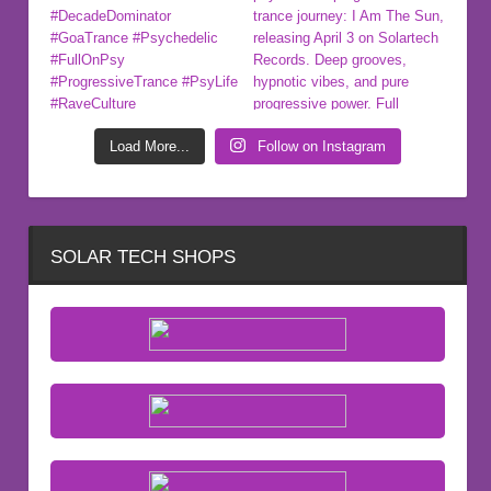
Load More...
Follow on Instagram
SOLAR TECH SHOPS