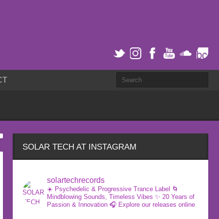
CT
SOLAR TECH AT INSTAGRAM
solartechrecords
☀️ Psychedelic & Progressive Trance Label
🌀
Mindblowing Sounds, Timeless Vibes
✨ 20 Years of
Passion & Innovation
🎧 Explore our releases online