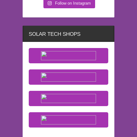
Follow on Instagram
SOLAR TECH SHOPS