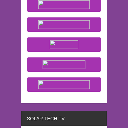
SOLAR TECH TV