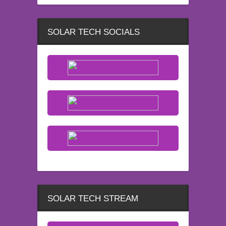
SOLAR TECH SOCIALS
SOLAR TECH STREAM