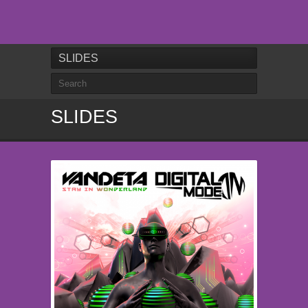
SLIDES
SLIDES