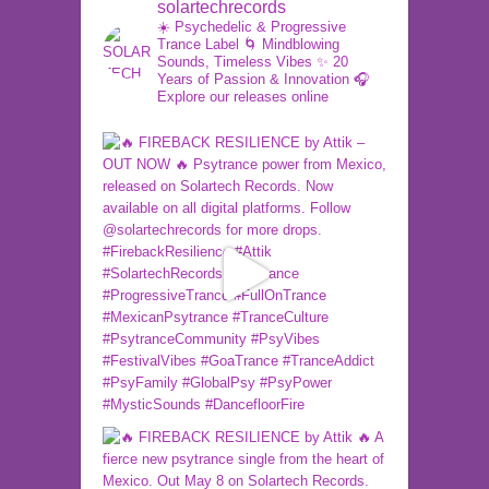
solartechrecords
☀️ Psychedelic & Progressive
Trance Label
🌀 Mindblowing
Sounds, Timeless Vibes
✨ 20
Years of Passion & Innovation
🎧
Explore our releases online