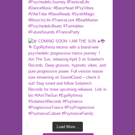
Load More...