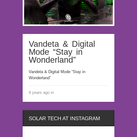
Vandeta & Digital
Mode “Stay in
Wonderland”
Vandeta & Digital Mode “Stay in
Wonderland”
4 years ago in
SOLAR TECH AT INSTAGRAM