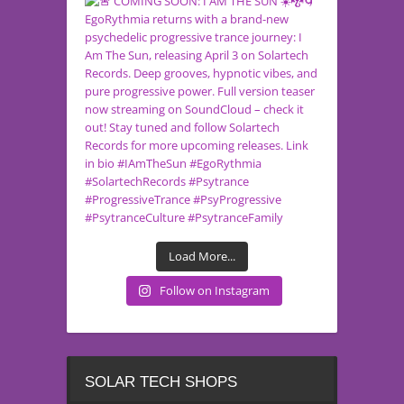
Load More...
Follow on Instagram
SOLAR TECH SHOPS