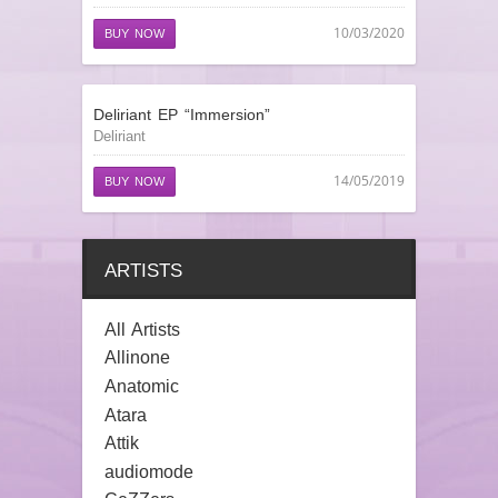
10/03/2020
BUY NOW
Deliriant EP “Immersion”
Deliriant
14/05/2019
BUY NOW
ARTISTS
All Artists
Allinone
Anatomic
Atara
Attik
audiomode