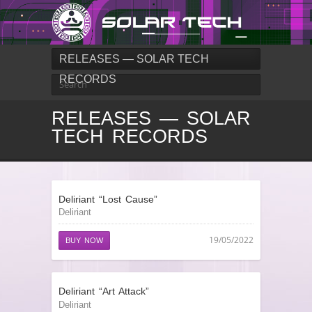
RELEASES — SOLAR TECH
RECORDS
RELEASES — SOLAR
TECH RECORDS
Deliriant “Lost Cause”
Deliriant
19/05/2022
BUY NOW
Deliriant “Art Attack”
Deliriant