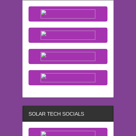
SOLAR TECH SOCIALS