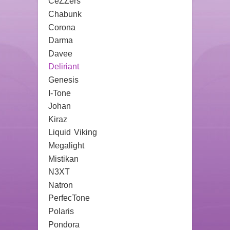
CeZZers
Chabunk
Corona
Darma
Davee
Deliriant
Genesis
I-Tone
Johan
Kiraz
Liquid Viking
Megalight
Mistikan
N3XT
Natron
PerfecTone
Polaris
Pondora