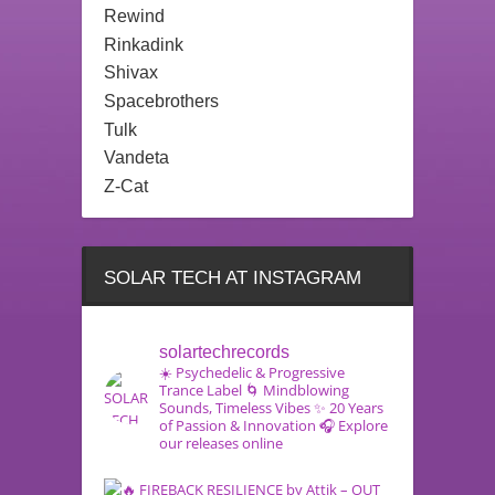
Rewind
Rinkadink
Shivax
Spacebrothers
Tulk
Vandeta
Z-Cat
SOLAR TECH AT INSTAGRAM
solartechrecords
☀️ Psychedelic & Progressive
Trance Label
🌀 Mindblowing
Sounds, Timeless Vibes
✨ 20 Years
of Passion & Innovation
🎧 Explore
our releases online