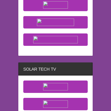
SOLAR TECH TV