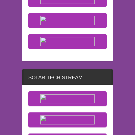
SOLAR TECH STREAM