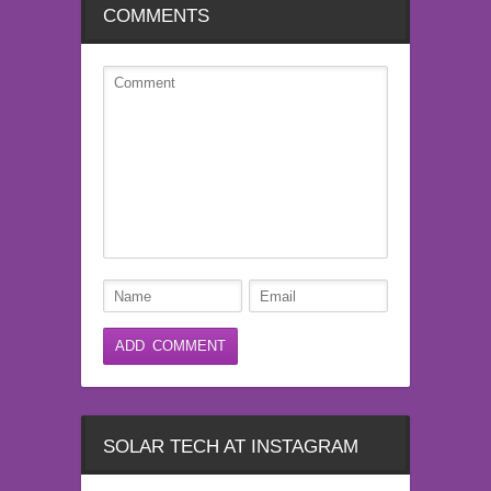
COMMENTS
SOLAR TECH AT INSTAGRAM