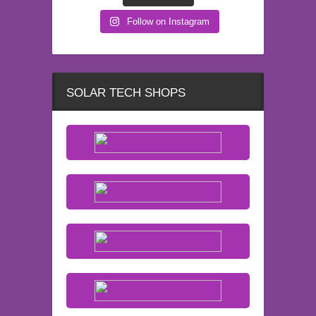
Follow on Instagram
SOLAR TECH SHOPS