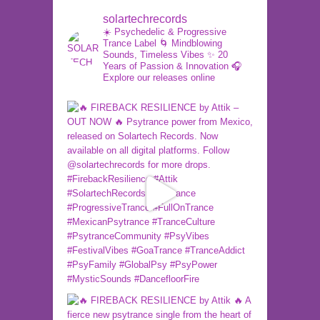
solartechrecords
☀️ Psychedelic & Progressive
Trance Label
🌀 Mindblowing
Sounds, Timeless Vibes
✨ 20
Years of Passion & Innovation
🎧
Explore our releases online