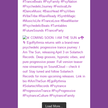
Load More...