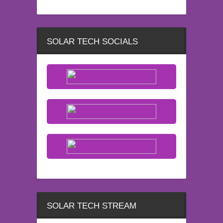
SOLAR TECH SOCIALS
SOLAR TECH STREAM