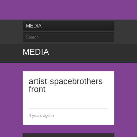
MEDIA
MEDIA
artist-spacebrothers-
front
4 years ago in