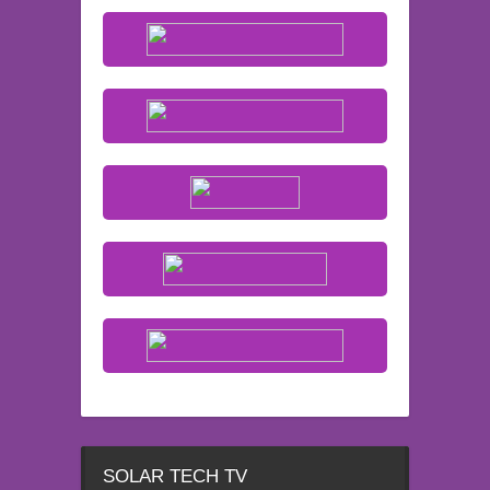
SOLAR TECH TV