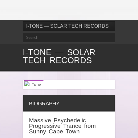
I-TONE — SOLAR TECH RECORDS
I-TONE — SOLAR
TECH RECORDS
BIOGRAPHY
Massive Psychedelic
Progressive Trance from
Sunny Cape Town