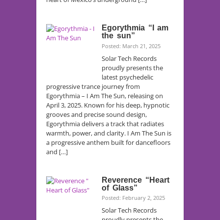
Egorythmia “I am
the sun”
Posted: March 21, 2025
Solar Tech Records
proudly presents the
latest psychedelic
progressive trance journey from
Egorythmia – I Am The Sun, releasing on
April 3, 2025. Known for his deep, hypnotic
grooves and precise sound design,
Egorythmia delivers a track that radiates
warmth, power, and clarity. I Am The Sun is
a progressive anthem built for dancefloors
and […]
Reverence “Heart
of Glass”
Posted: February 2, 2025
Solar Tech Records
proudly presents the