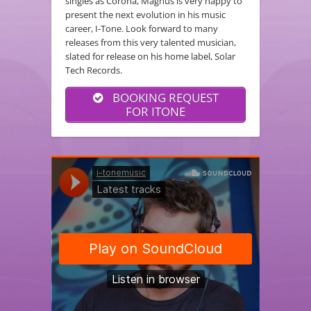
singles as Corona, Magnus is very happy to
present the next evolution in his music
career, I-Tone. Look forward to many
releases from this very talented musician,
slated for release on his home label, Solar
Tech Records.
BOOKING REQUEST
FOR ITONE