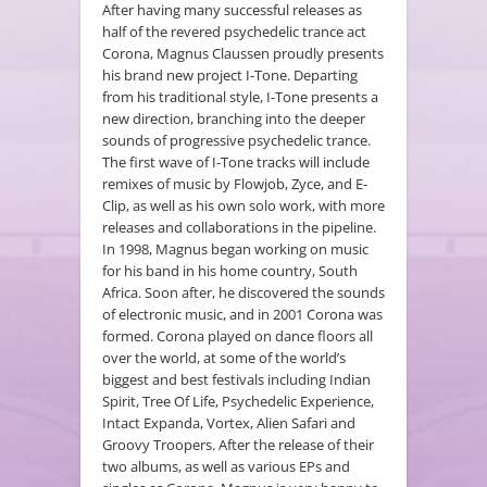
After having many successful releases as
half of the revered psychedelic trance act
Corona, Magnus Claussen proudly presents
his brand new project I-Tone. Departing
from his traditional style, I-Tone presents a
new direction, branching into the deeper
sounds of progressive psychedelic trance.
The first wave of I-Tone tracks will include
remixes of music by Flowjob, Zyce, and E-
Clip, as well as his own solo work, with more
releases and collaborations in the pipeline.
In 1998, Magnus began working on music
for his band in his home country, South
Africa. Soon after, he discovered the sounds
of electronic music, and in 2001 Corona was
formed. Corona played on dance floors all
over the world, at some of the world’s
biggest and best festivals including Indian
Spirit, Tree Of Life, Psychedelic Experience,
Intact Expanda, Vortex, Alien Safari and
Groovy Troopers. After the release of their
two albums, as well as various EPs and