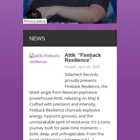
NEWS
Attik “Fireback
Resilience”
Posted: April 25, 2025
Solartech Records
proudly presents
Fireback Resilience, the
latest single from Mexican psytrance
powerhouse Attik, releasing on May 8.
Crafted with precision and intensity,
Fireback Resilience channels explosive
energy, hypnotic grooves, and the
unmistakable spirit of resistance. It’s a sonic
journey built for peak-time moments –
bold, deep, and unforgettable. From the
heart of Mexico’s underground […]