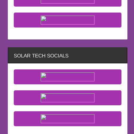
SOLAR TECH SOCIALS