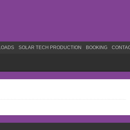
LOADS
SOLAR TECH PRODUCTION
BOOKING
CONTA