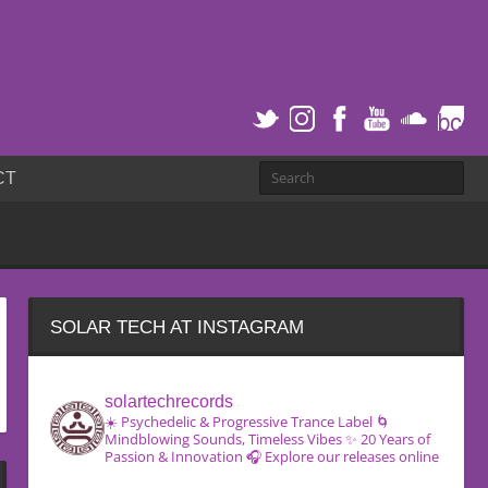
CT
SOLAR TECH AT INSTAGRAM
solartechrecords
☀️ Psychedelic & Progressive Trance Label
🌀
Mindblowing Sounds, Timeless Vibes
✨ 20 Years of
Passion & Innovation
🎧 Explore our releases online