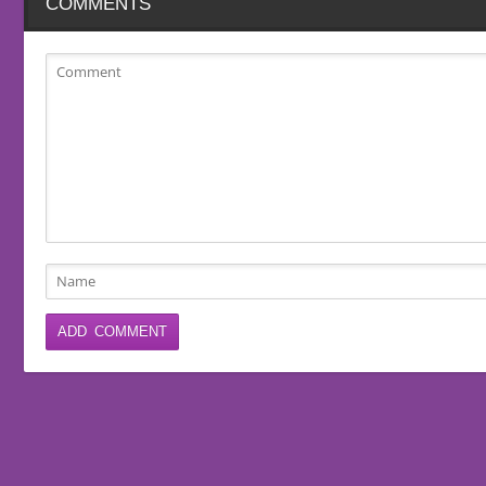
COMMENTS