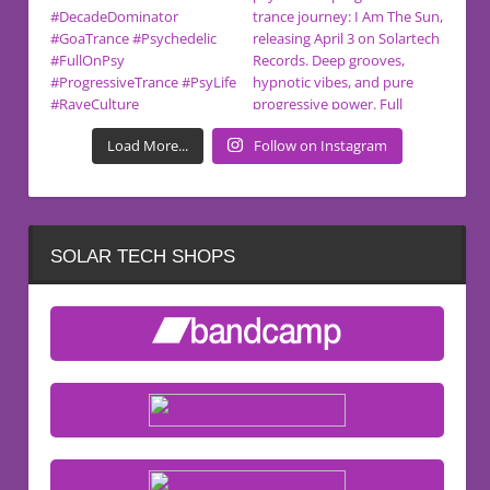
Load More...
Follow on Instagram
SOLAR TECH SHOPS