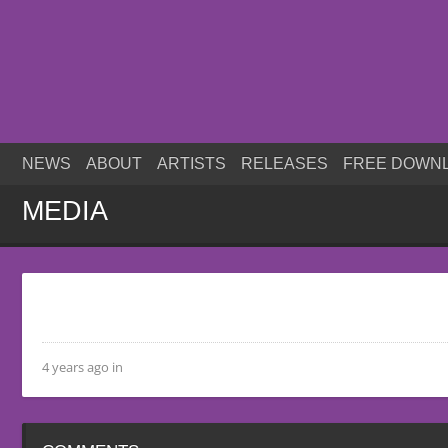
NEWS
ABOUT
ARTISTS
RELEASES
FREE DOWN
MEDIA
4 years ago in