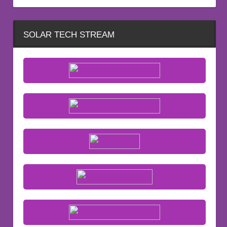
SOLAR TECH STREAM