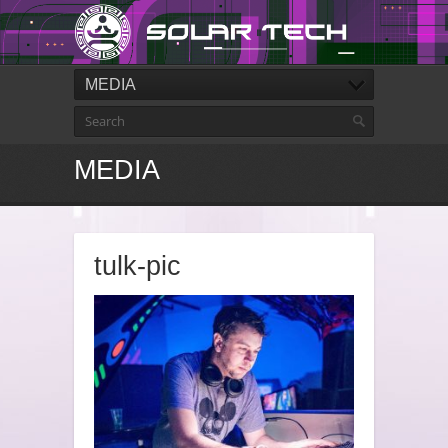
MEDIA
MEDIA
tulk-pic