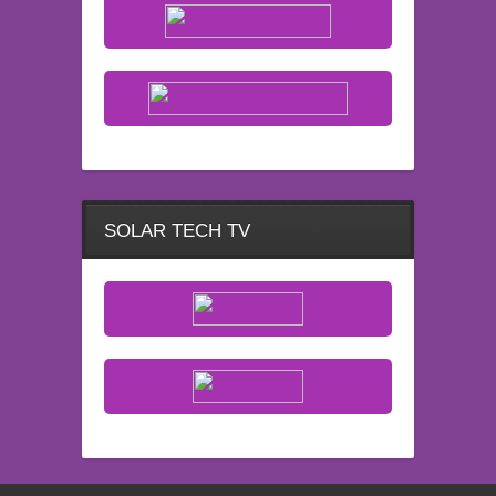
SOLAR TECH TV