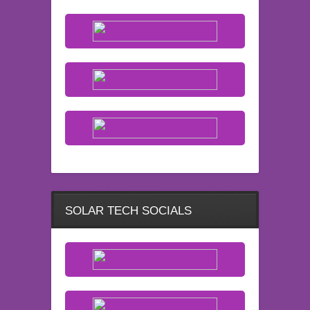
SOLAR TECH SOCIALS