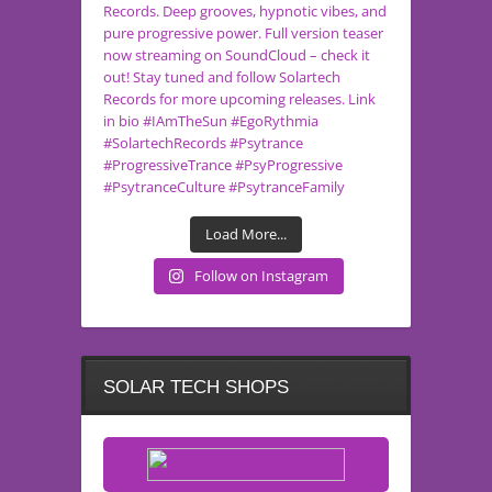
Load More...
Follow on Instagram
SOLAR TECH SHOPS