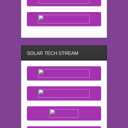
SOLAR TECH STREAM