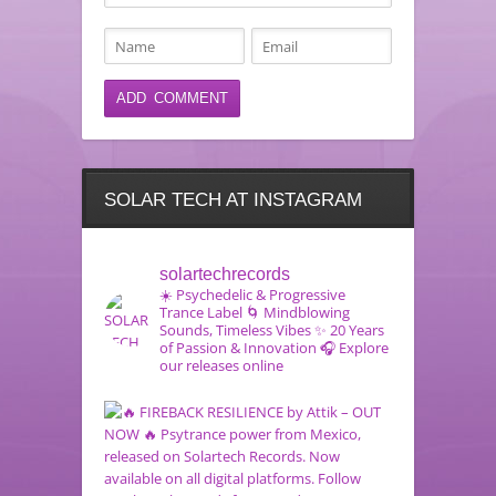
SOLAR TECH AT INSTAGRAM
solartechrecords
☀️ Psychedelic & Progressive
Trance Label
🌀 Mindblowing
Sounds, Timeless Vibes
✨ 20 Years
of Passion & Innovation
🎧 Explore
our releases online