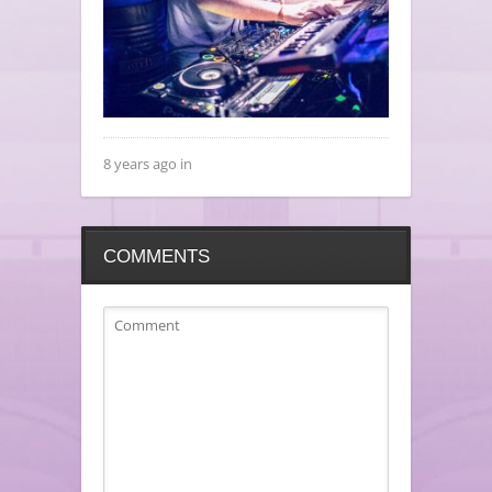
8 years ago in
COMMENTS