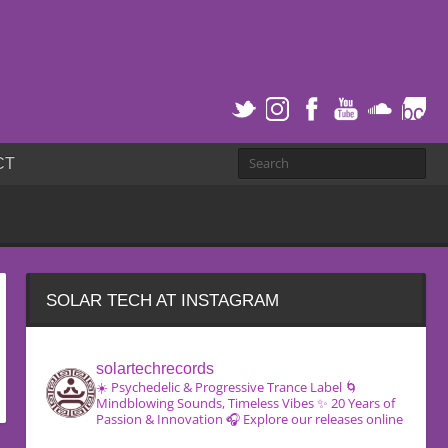
CT
SOLAR TECH AT INSTAGRAM
solartechrecords
☀️ Psychedelic & Progressive Trance Label
🌀
Mindblowing Sounds, Timeless Vibes
✨ 20 Years of
Passion & Innovation
🎧 Explore our releases online