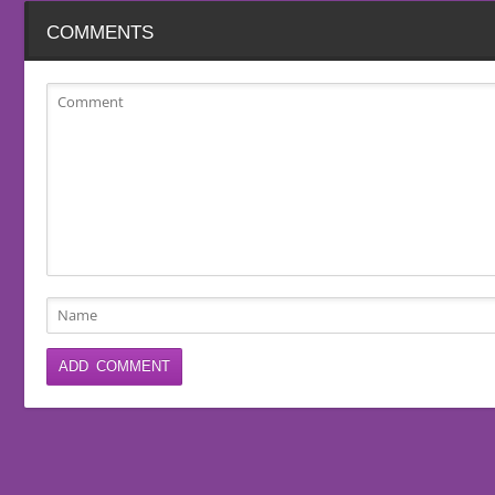
COMMENTS