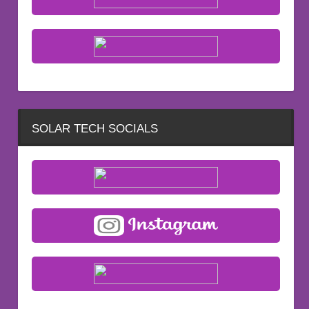
SOLAR TECH SOCIALS