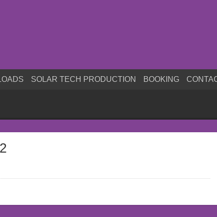
LOADS
SOLAR TECH PRODUCTION
BOOKING
CONTA
s2