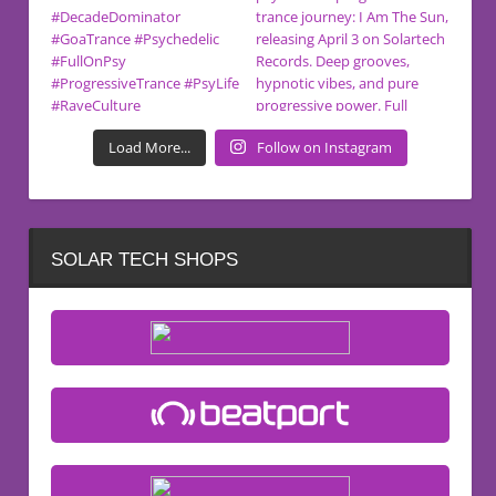
Load More...
Follow on Instagram
SOLAR TECH SHOPS