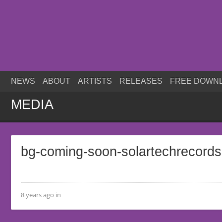
NEWS
ABOUT
ARTISTS
RELEASES
FREE DOWN
MEDIA
bg-coming-soon-solartechrecord
8 years ago in