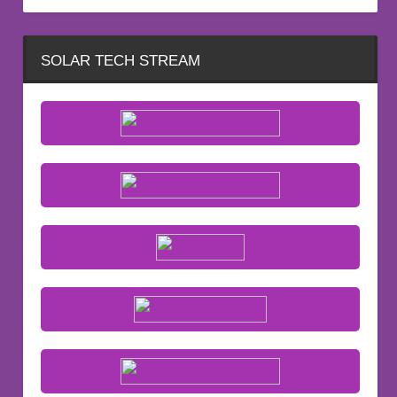
SOLAR TECH STREAM