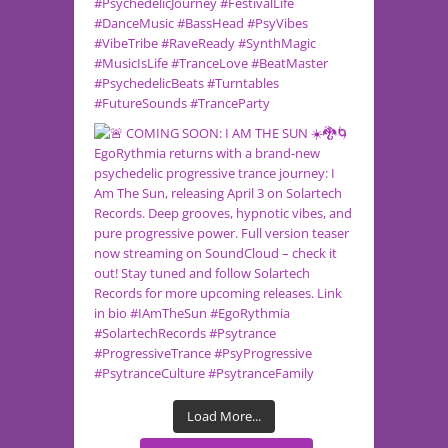
Load More...