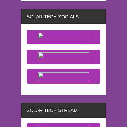
SOLAR TECH SOCIALS
SOLAR TECH STREAM