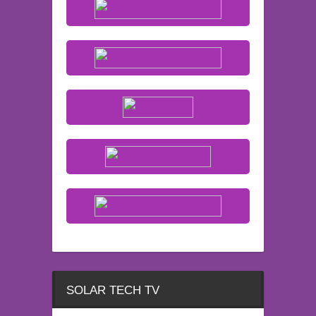
SOLAR TECH TV