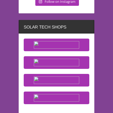
Follow on Instagram
SOLAR TECH SHOPS