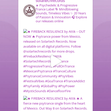
solartechrecords
☀️ Psychedelic & Progressive
Trance Label
🌀 Mindblowing
Sounds, Timeless Vibes
✨ 20 Years
of Passion & Innovation
🎧 Explore
our releases online