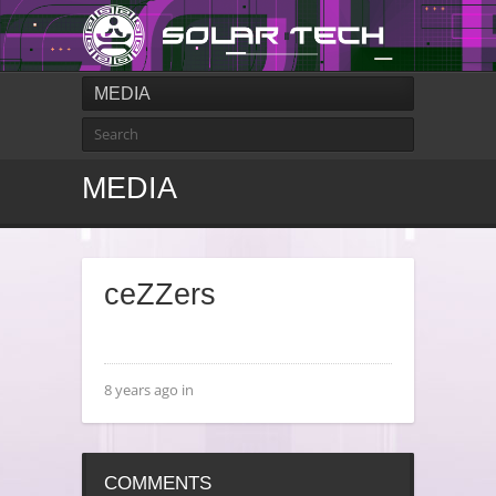
MEDIA
MEDIA
ceZZers
8 years ago in
COMMENTS