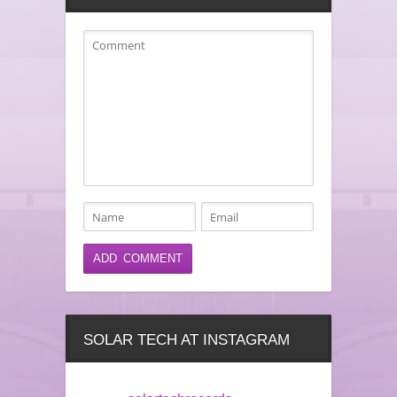
SOLAR TECH AT INSTAGRAM