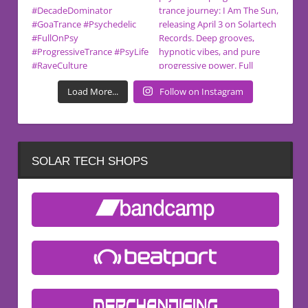
Load More...
Follow on Instagram
SOLAR TECH SHOPS