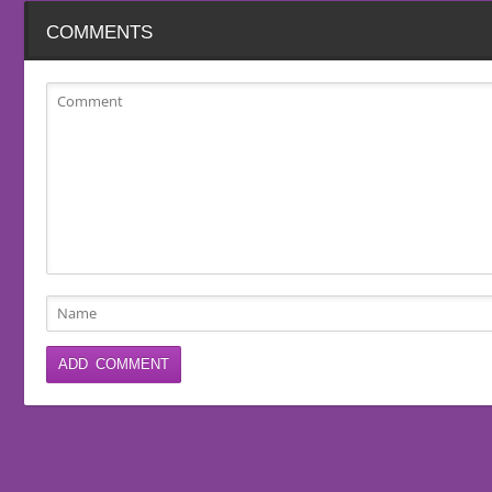
COMMENTS