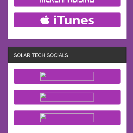
SOLAR TECH SOCIALS