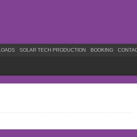
LOADS
SOLAR TECH PRODUCTION
BOOKING
CONTA