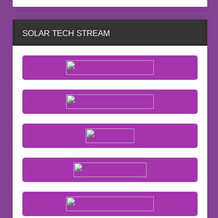
SOLAR TECH STREAM