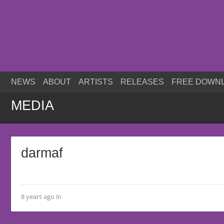
NEWS
ABOUT
ARTISTS
RELEASES
FREE DOWN
MEDIA
darmaf
8 years ago in