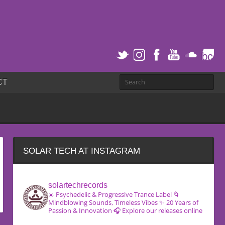
CT
SOLAR TECH AT INSTAGRAM
solartechrecords
☀️ Psychedelic & Progressive Trance Label
🌀
Mindblowing Sounds, Timeless Vibes
✨ 20 Years of
Passion & Innovation
🎧 Explore our releases online