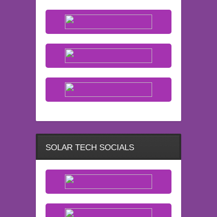
SOLAR TECH SOCIALS