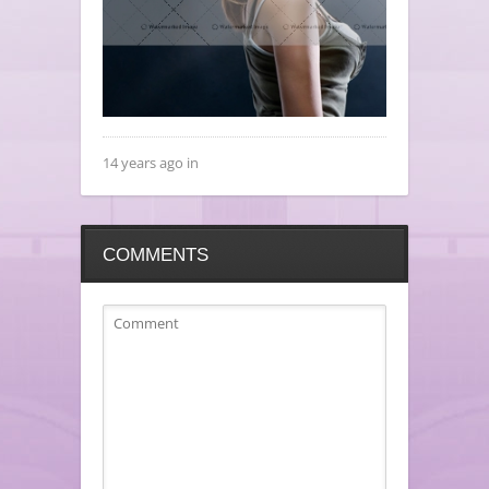
14 years ago in
COMMENTS