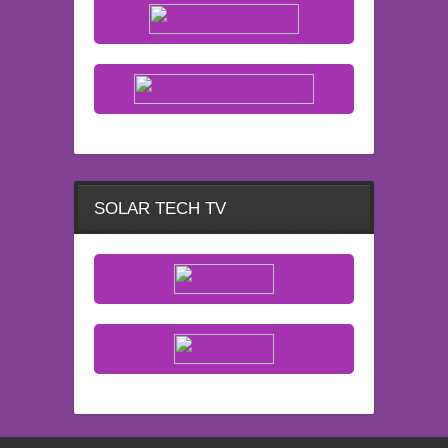
SOLAR TECH TV