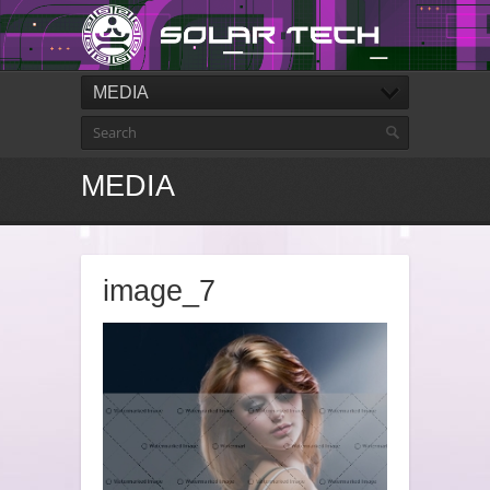
MEDIA
MEDIA
image_7