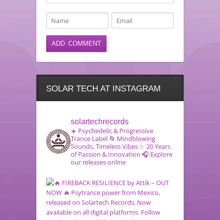
SOLAR TECH AT INSTAGRAM
solartechrecords
☀️ Psychedelic & Progressive
Trance Label
🌀 Mindblowing
Sounds, Timeless Vibes
✨ 20 Years
of Passion & Innovation
🎧 Explore
our releases online