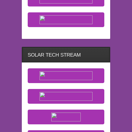
SOLAR TECH STREAM