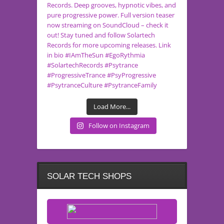
Load More...
Follow on Instagram
SOLAR TECH SHOPS