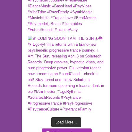
Load More...