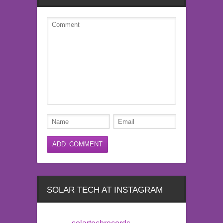
SOLAR TECH AT INSTAGRAM