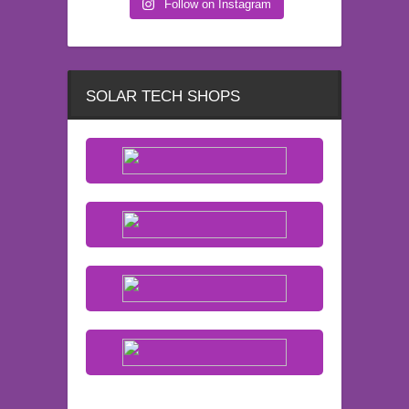
Follow on Instagram
SOLAR TECH SHOPS