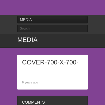
MEDIA
MEDIA
COVER-700-X-700-
6 years ago in
COMMENTS