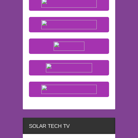
SOLAR TECH TV