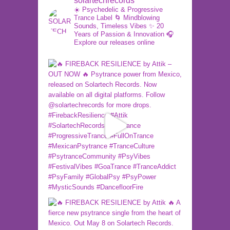
solartechrecords
☀️ Psychedelic & Progressive
Trance Label
🌀 Mindblowing
Sounds, Timeless Vibes
✨ 20
Years of Passion & Innovation
🎧
Explore our releases online