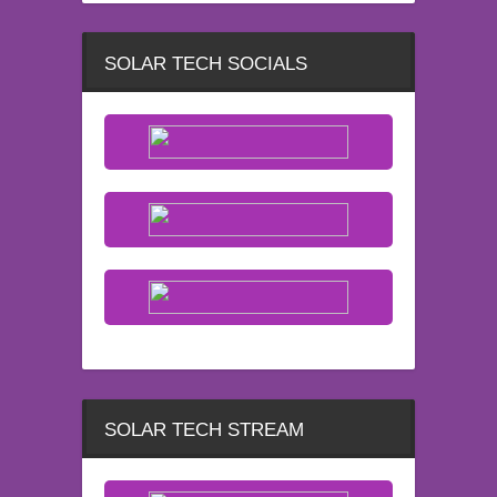
SOLAR TECH SOCIALS
SOLAR TECH STREAM