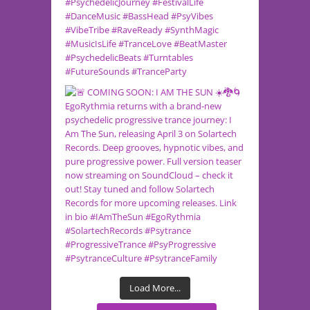
Load More...