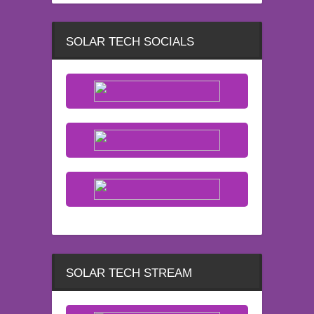
SOLAR TECH SOCIALS
SOLAR TECH STREAM