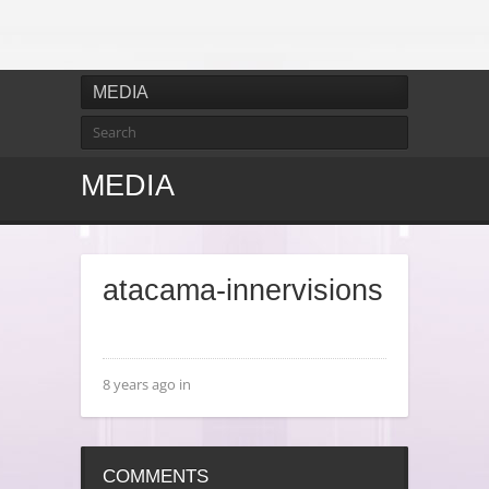
MEDIA
MEDIA
atacama-innervisions
8 years ago in
COMMENTS