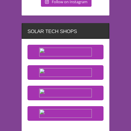
Follow on Instagram
SOLAR TECH SHOPS