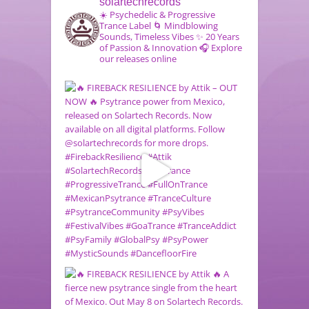
solartechrecords
☀️ Psychedelic & Progressive
Trance Label
🌀 Mindblowing
Sounds, Timeless Vibes
✨ 20 Years
of Passion & Innovation
🎧 Explore
our releases online