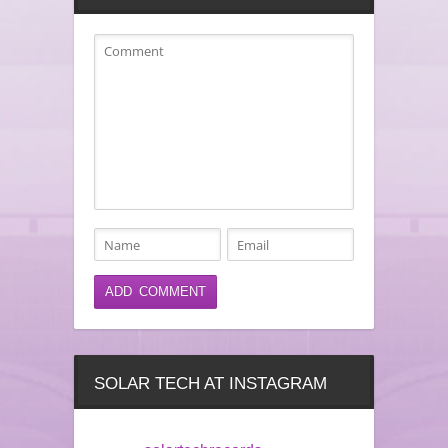
SOLAR TECH AT INSTAGRAM