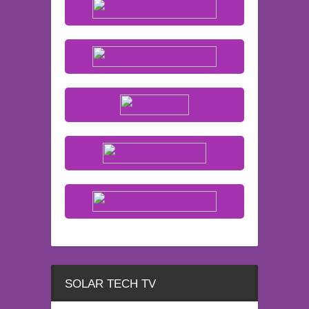
SOLAR TECH TV