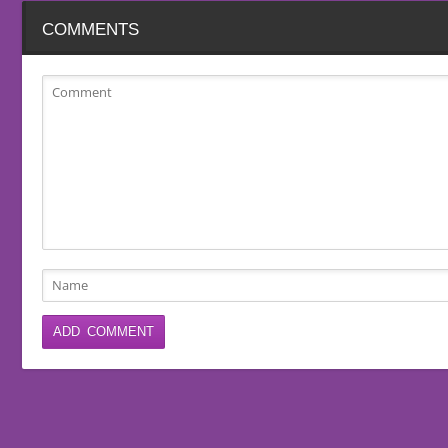
COMMENTS