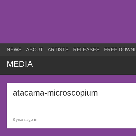
NEWS
ABOUT
ARTISTS
RELEASES
FREE DOWN
MEDIA
atacama-microscopium
8 years ago in