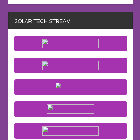
SOLAR TECH STREAM