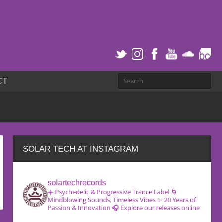
CT
SOLAR TECH AT INSTAGRAM
solartechrecords
☀️ Psychedelic & Progressive Trance Label
🌀
Mindblowing Sounds, Timeless Vibes
✨ 20 Years of
Passion & Innovation
🎧 Explore our releases online