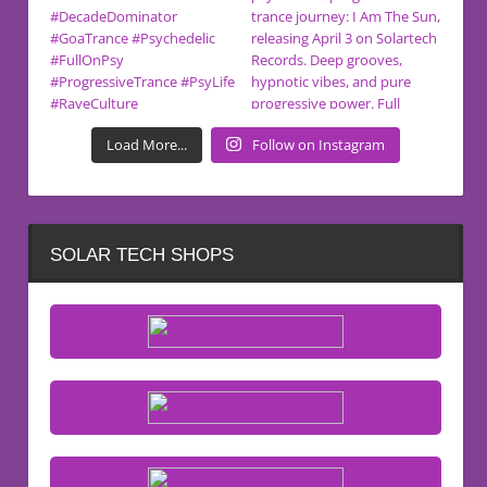
Load More...
Follow on Instagram
SOLAR TECH SHOPS