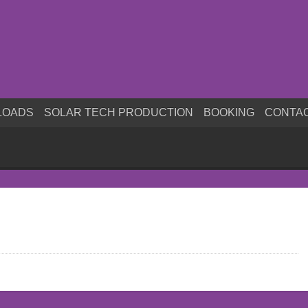
LOADS
SOLAR TECH PRODUCTION
BOOKING
CONTA