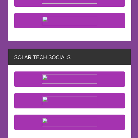
SOLAR TECH SOCIALS