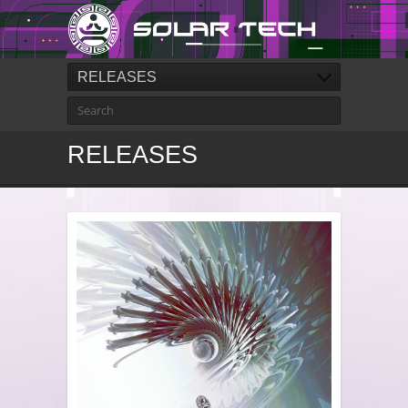
RELEASES
RELEASES