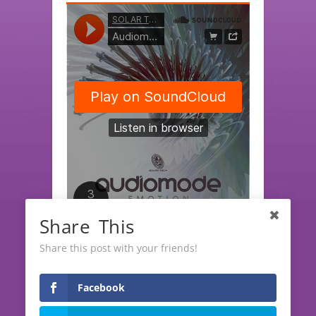
Share This
SOLAR TECH RECORDS
·
Audiomode EP "Emotion" (release date April, 06th 2023)
Share this post with your friends!
Facebook
LATEST RELEASES