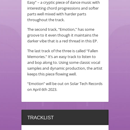
Easy” – a cryptic piece of dance music with
interesting chord progressions and softer
parts well mixed with harder parts
throughout the track.
The second track, “Emotion,” has some
groove to it even though it maintains the
darker vibe that is a red thread in this EP.
The last track of the three is called “Fallen
Memories.” It’s an easy track to listen to
and bop along to. Using some classic vocal
samples and dynamic production, the artist
keeps this piece flowing well.
“Emotion” will be out on Solar Tech Records
on April 6th 2023.
TRACKLIST