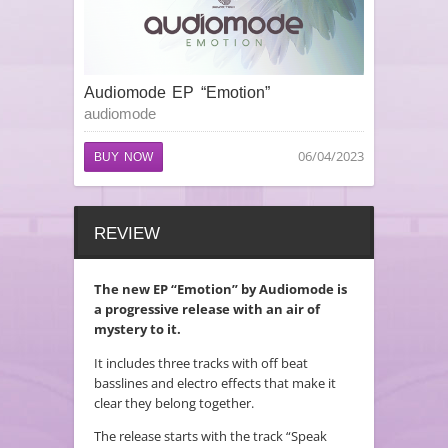
Audiomode EP “Emotion”
audiomode
06/04/2023
BUY NOW
REVIEW
The new EP “Emotion” by Audiomode is
a progressive release with an air of
mystery to it.
It includes three tracks with off beat
basslines and electro effects that make it
clear they belong together.
The release starts with the track “Speak