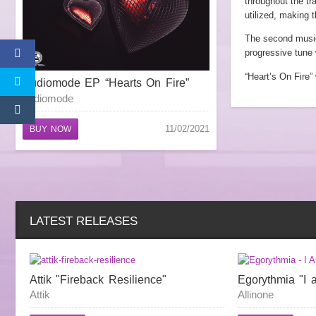
throughout the tr
utilized, making t
The second musica
progressive tune 
“Heart’s On Fire”
Audiomode EP “Hearts On Fire”
audiomode
11/02/2021
BUY NOW
LATEST RELEASES
Attik "Fireback Resilience"
Egorythmia "I 
Attik
Allinone