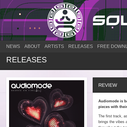
NEWS
ABOUT
ARTISTS
RELEASES
FREE DOWN
RELEASES
REVIEW
Audiomode is ba
pieces with thei
The first track, a
brings the vibes 