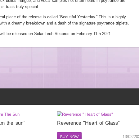
ack builds intrigue, and vocal samples not often heard in psytrance are
his track truly special.
l piece of the release is called “Beautiful Yesterday.” This is a highly
with a dreamy breakdown and a dash of the signature psytrance triplets.
 will be released on Solar Tech Records on February 11th 2021.
am the sun"
Reverence "Heart of Glass"
13/02/20
BUY NOW