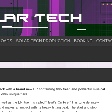
LOADS
SOLAR TECH PRODUCTION
BOOKING
CONTA
ck with a brand new EP containing two fresh and powerful musical
r own unique flare.
s well as the EP itself, is called “Heart’s On Fire.” This tune definitely
and makes an impact with its heavy hitting beat. The start and stop