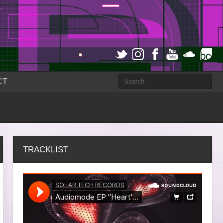
CT
TRACKLIST