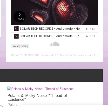
SOLAR TECH RECORDS
·
Audiomode EP "Heart's On Fire" (release date 11th February 2021)
Polaris & Micky Noise "Thread of
Existence"
Polaris
25