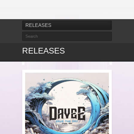
RELEASES
RELEASES