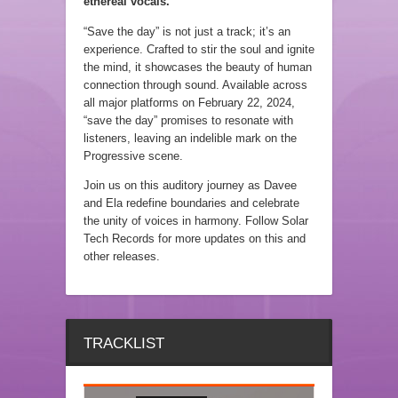
ethereal vocals.
“Save the day” is not just a track; it’s an
experience. Crafted to stir the soul and ignite
the mind, it showcases the beauty of human
connection through sound. Available across
all major platforms on February 22, 2024,
“save the day” promises to resonate with
listeners, leaving an indelible mark on the
Progressive scene.
Join us on this auditory journey as Davee
and Ela redefine boundaries and celebrate
the unity of voices in harmony. Follow Solar
Tech Records for more updates on this and
other releases.
TRACKLIST