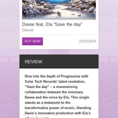
Davee feat. Ela “Save the day”
Davee
22/02/2024
BUY NOW
REVIEW
Dive into the depth of Progressive with
Solar Tech Records’ latest revelation,
“Save the day” – a mesmerizing
collaboration between the visionary
Davee and the voice by Ela. This single
stands as a testament to the
transformative power of music, blending
Davie’s innovative production with Ela’s