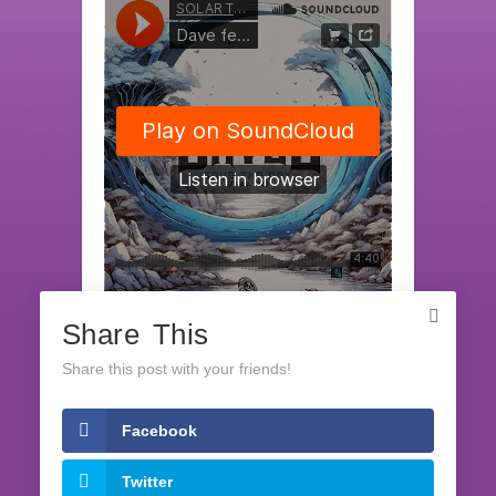
Share This
SOLAR TECH RECORDS
·
Dave feat. Ela - Save The Day (release date 22th February 2024)
Share this post with your friends!
Facebook
LATEST RELEASES
Twitter