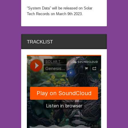
“System Data” will be released on Solar
Tech Records on March 9th 2023.
TRACKLIST