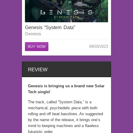
Genesis “System Data”
Genesis
09/03/2023
BUY NOW
REVIEW
Genesis is bringing us a brand new Solar
Tech single!
The track, called “System Data,” is a
mechanical, psychedelic piece with both
rolling and off beat basslines. As suggested
by the name of the release, it brings one’s
mind to beeping machines and a flawless
futuristic order.