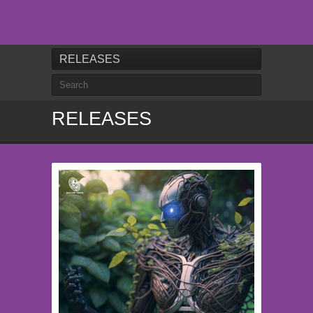
RELEASES
RELEASES