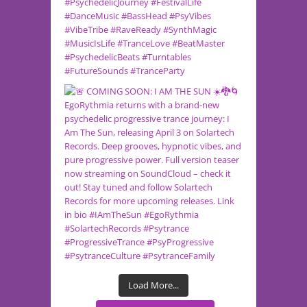
Load More...