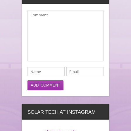
SOLAR TECH AT INSTAGRAM