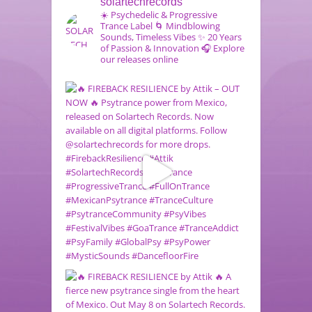
solartechrecords
☀️ Psychedelic & Progressive
Trance Label
🌀 Mindblowing
Sounds, Timeless Vibes
✨ 20 Years
of Passion & Innovation
🎧 Explore
our releases online