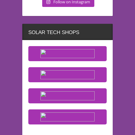
Follow on Instagram
SOLAR TECH SHOPS