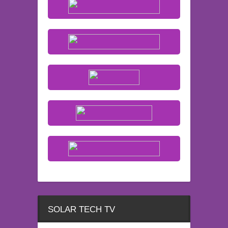
SOLAR TECH TV