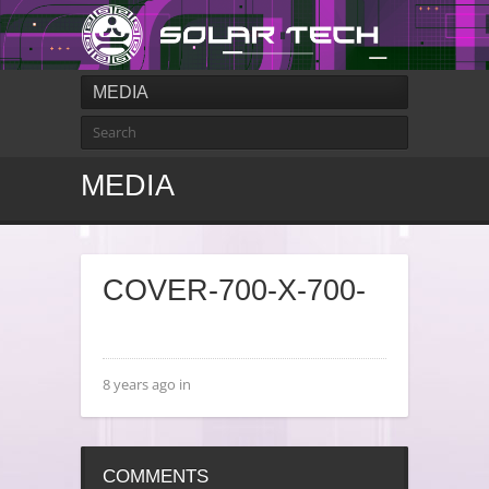
MEDIA
MEDIA
COVER-700-X-700-
8 years ago in
COMMENTS