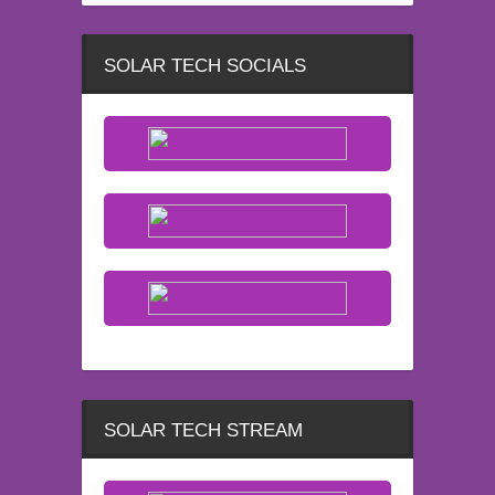
SOLAR TECH SOCIALS
SOLAR TECH STREAM