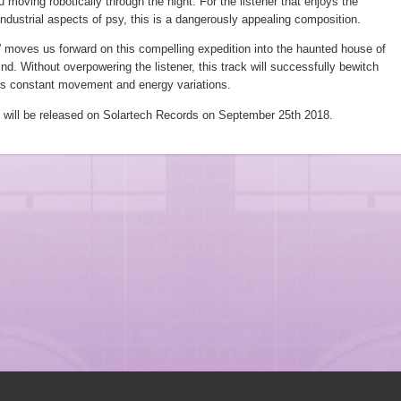
u moving robotically through the night. For the listener that enjoys the
ndustrial aspects of psy, this is a dangerously appealing composition.
 moves us forward on this compelling expedition into the haunted house of
ind. Without overpowering the listener, this track will successfully bewitch
its constant movement and energy variations.
 will be released on Solartech Records on September 25th 2018.