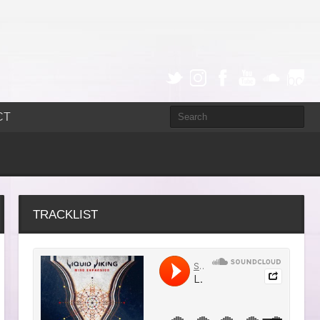
CT
TRACKLIST