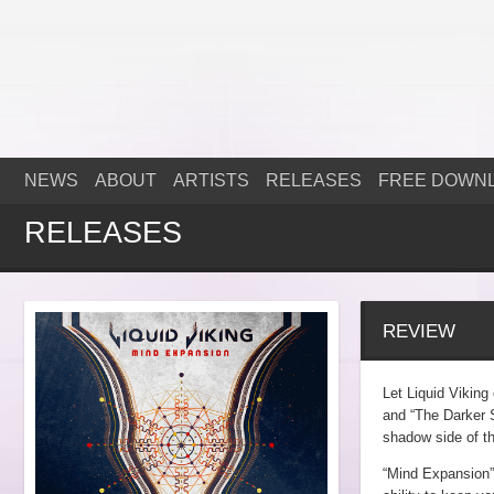
NEWS
ABOUT
ARTISTS
RELEASES
FREE DOWN
RELEASES
REVIEW
Let Liquid Viking
and “The Darker S
shadow side of th
“Mind Expansion” 