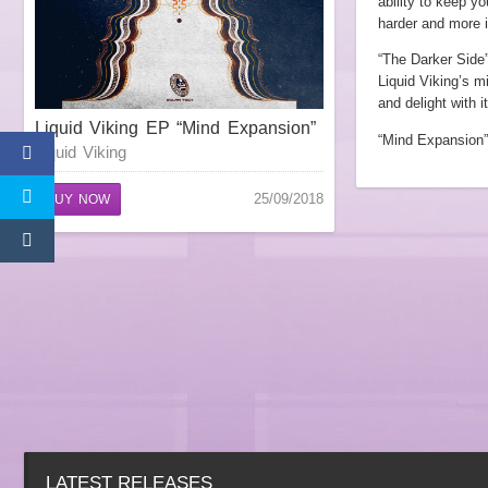
ability to keep yo
harder and more i
“The Darker Side”
Liquid Viking’s m
and delight with 
Liquid Viking EP “Mind Expansion”
“Mind Expansion”
Liquid Viking
25/09/2018
BUY NOW
LATEST RELEASES