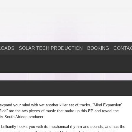
LOADS
SOLAR TECH PRODUCTION
BOOKING
CONTA
 expand your mind with yet another killer set of tracks. “Mind Expansion”
ide” are the two pieces of music that make up this EP and reveal the
is South African producer.
brilliantly hooks you with its mechanical rhythm and sounds, and has the