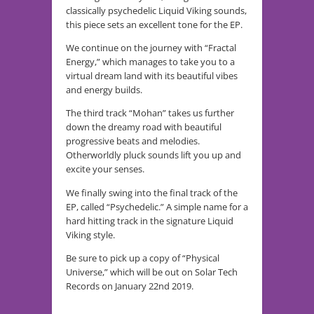
classically psychedelic Liquid Viking sounds,
this piece sets an excellent tone for the EP.
We continue on the journey with “Fractal
Energy,” which manages to take you to a
virtual dream land with its beautiful vibes
and energy builds.
The third track “Mohan” takes us further
down the dreamy road with beautiful
progressive beats and melodies.
Otherworldly pluck sounds lift you up and
excite your senses.
We finally swing into the final track of the
EP, called “Psychedelic.” A simple name for a
hard hitting track in the signature Liquid
Viking style.
Be sure to pick up a copy of “Physical
Universe,” which will be out on Solar Tech
Records on January 22nd 2019.