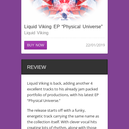
Liquid Viking EP “Physical Universe”
Liquid Viking
22/01/2019
BUY NOW
REVIEW
Liquid Viking is back, adding another 4
excellent tracks to his already jam packed
portfolio of productions, with his latest EP
“Physical Universe.”
The release starts off with a funky,
energetic track carrying the same name as
the collection itself. With clever vocal hits
creating lots of rhythm, along with those