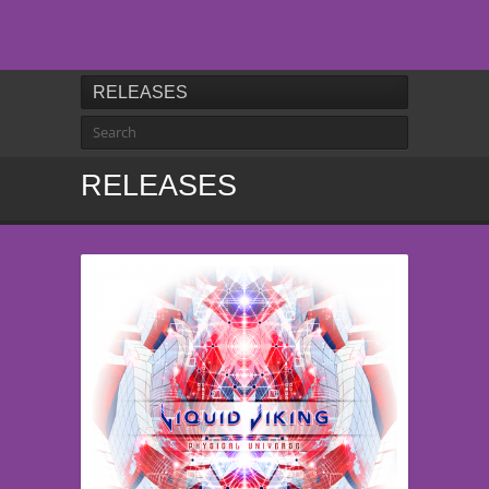
RELEASES
RELEASES