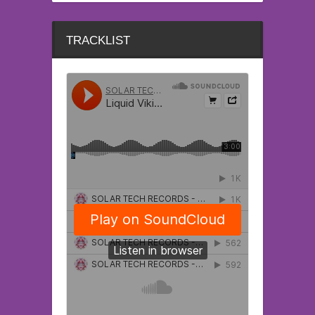
TRACKLIST