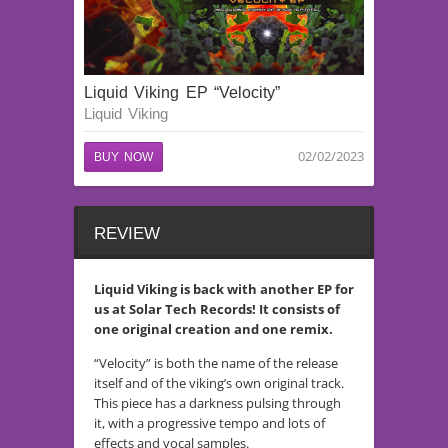
Liquid Viking EP “Velocity”
Liquid Viking
02/02/2023
BUY NOW
REVIEW
Liquid Viking is back with another EP for
us at Solar Tech Records! It consists of
one original creation and one remix.
“Velocity” is both the name of the release
itself and of the viking’s own original track.
This piece has a darkness pulsing through
it, with a progressive tempo and lots of
effects and vocal samples.