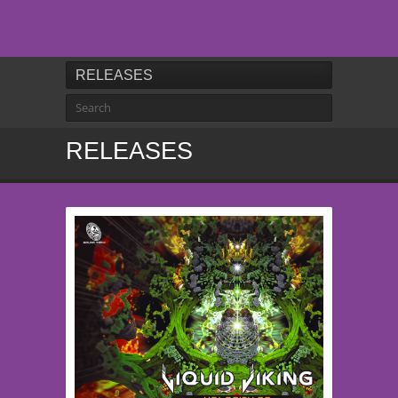
RELEASES
RELEASES