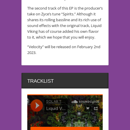
The second track of this EP is the producer’s
take on Zyce’s tune “Spirits.” Although it
shares its rolling bassline and its rich use of
sound effects with the original track, Liquid
Viking has of course added his own flavor
to it, which we hope that you will enjoy.
“Velocity” will be released on February 2nd
2023.
TRACKLIST