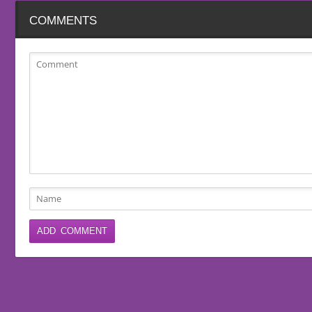
COMMENTS