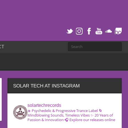
CT
SOLAR TECH AT INSTAGRAM
solartechrecords
☀️ Psychedelic & Progressive Trance Label
🌀
Mindblowing Sounds, Timeless Vibes
✨ 20 Years of
Passion & Innovation
🎧 Explore our releases online