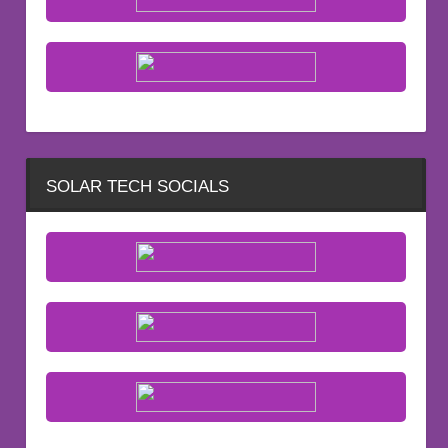
SOLAR TECH SOCIALS