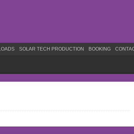
LOADS
SOLAR TECH PRODUCTION
BOOKING
CONTA