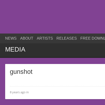
NEWS
ABOUT
ARTISTS
RELEASES
FREE DOWN
MEDIA
gunshot
8 years ago in