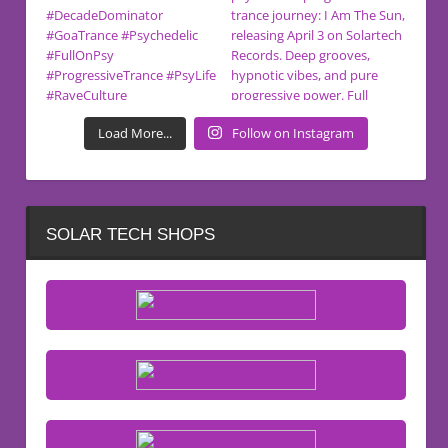
Load More...
Follow on Instagram
SOLAR TECH SHOPS