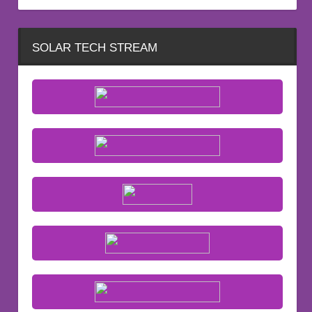
SOLAR TECH STREAM