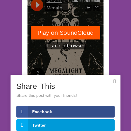
Share This
SOLAR TECH RECORDS
·
Megalight EP "Hecate Incantation" (release on July, 27 2023)
Share this post with your friends!
Facebook
LATEST RELEASES
Twitter