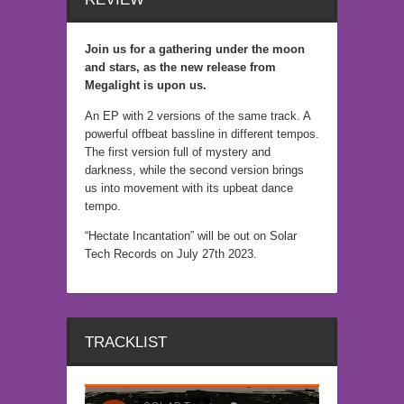
Join us for a gathering under the moon
and stars, as the new release from
Megalight is upon us.
An EP with 2 versions of the same track. A
powerful offbeat bassline in different tempos.
The first version full of mystery and
darkness, while the second version brings
us into movement with its upbeat dance
tempo.
“Hectate Incantation” will be out on Solar
Tech Records on July 27th 2023.
TRACKLIST