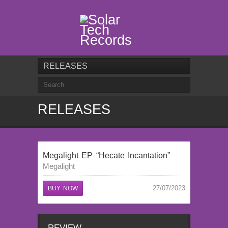
RELEASES
RELEASES
Megalight EP “Hecate Incantation”
Megalight
27/07/2023
BUY NOW
REVIEW