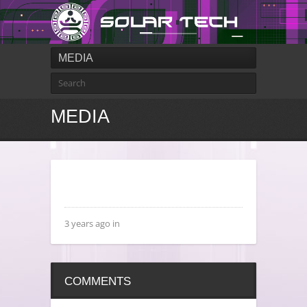
MEDIA
MEDIA
3 years ago in
COMMENTS