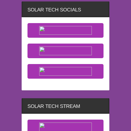
SOLAR TECH SOCIALS
SOLAR TECH STREAM