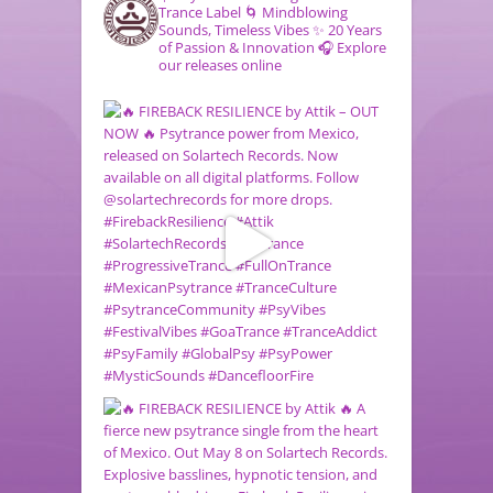
Trance Label
🌀 Mindblowing
Sounds, Timeless Vibes
✨ 20 Years
of Passion & Innovation
🎧 Explore
our releases online