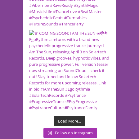
Load More...
Follow on Instagram