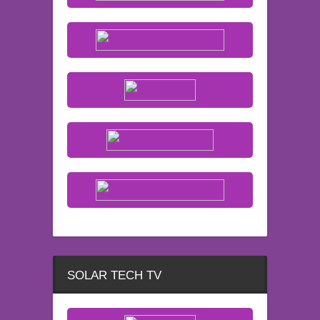
SOLAR TECH TV