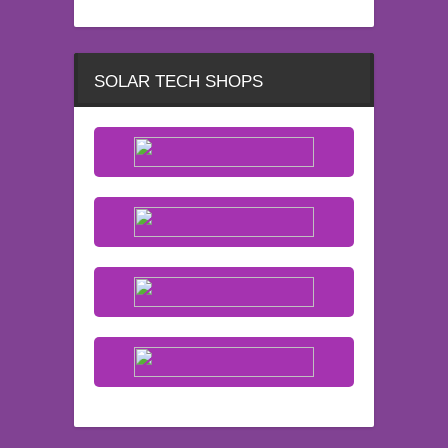
SOLAR TECH SHOPS