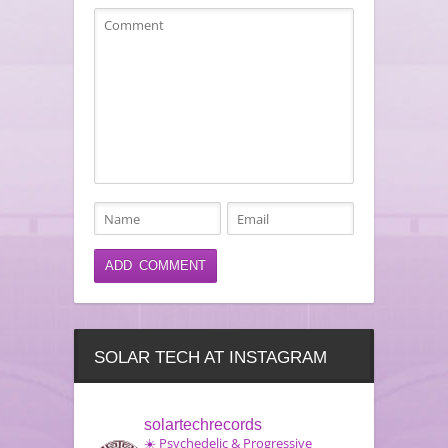
SOLAR TECH AT INSTAGRAM
solartechrecords
☀️ Psychedelic & Progressive