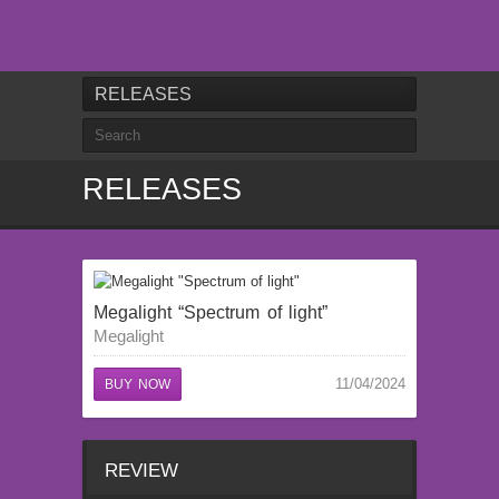
RELEASES
RELEASES
Megalight “Spectrum of light”
Megalight
11/04/2024
BUY NOW
REVIEW