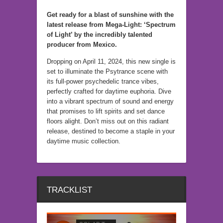
Get ready for a blast of sunshine with the
latest release from Mega-Light: ‘Spectrum
of Light’ by the incredibly talented
producer from Mexico.
Dropping on April 11, 2024, this new single is
set to illuminate the Psytrance scene with
its full-power psychedelic trance vibes,
perfectly crafted for daytime euphoria. Dive
into a vibrant spectrum of sound and energy
that promises to lift spirits and set dance
floors alight. Don’t miss out on this radiant
release, destined to become a staple in your
daytime music collection.
TRACKLIST