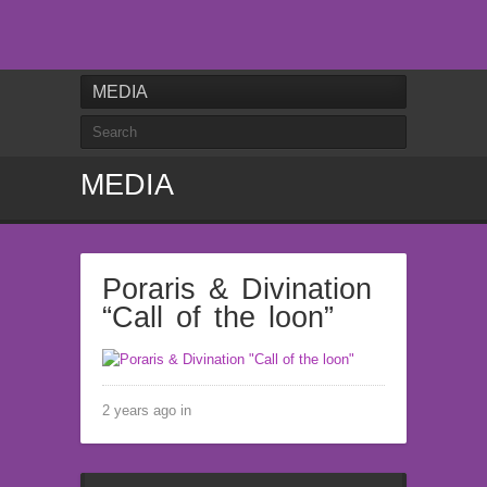
MEDIA
MEDIA
Poraris & Divination
“Call of the loon”
2 years ago in