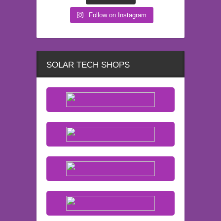
Follow on Instagram
SOLAR TECH SHOPS