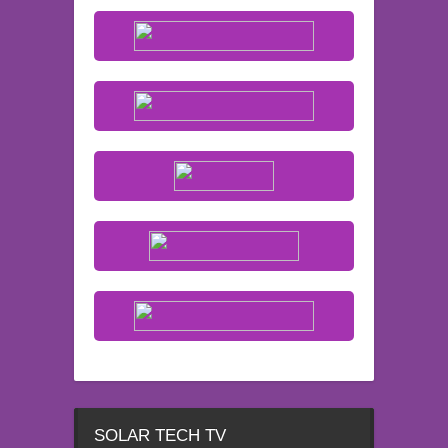
SOLAR TECH TV