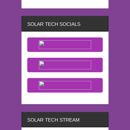
SOLAR TECH SOCIALS
SOLAR TECH STREAM