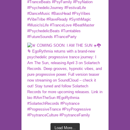
Load More...