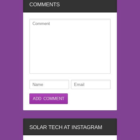
COMMENTS
SOLAR TECH AT INSTAGRAM