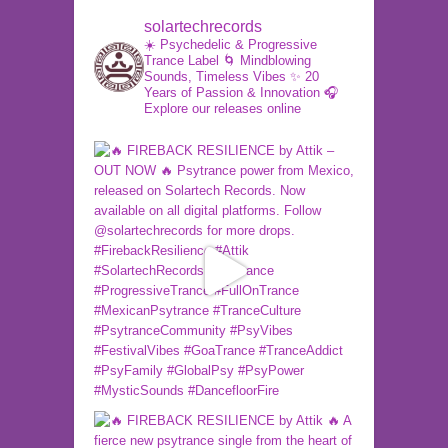
solartechrecords
☀️ Psychedelic & Progressive
Trance Label
🌀 Mindblowing
Sounds, Timeless Vibes
✨ 20
Years of Passion & Innovation
🎧
Explore our releases online