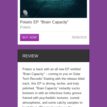
Polaris EP “Brain Capacity”
Polaris
30/06/2015
BUY NOW
REVIEW
Polaris is back with an all new EP entitled
“Brain Capacity” – coming to you on Solar
Tech Records! Starting with the release titled
track, this EP is driving, techie, and truly
polished. “Brain Capacity” instantly sucks
listeners in with an infectious funky groove
framed with psychedelic textures, surreal
atmospheres, and some catchy samples to