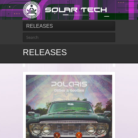
RELEASES
RELEASES