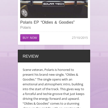
Polaris EP “Oldies & Goodies”
Polaris
27/10/2015
BUY NOW
REVIEW
Scene veteran, Polaris is honored to
present his brand new single, “Oldies &
Goodies.” The single opens with an
emotional and atmospheric intro, building
into the start of the track. This gives way to
a forceful and techie groove that just keeps
driving the energy forward and upward.
“Oldies & Goodies” comes to a stunning