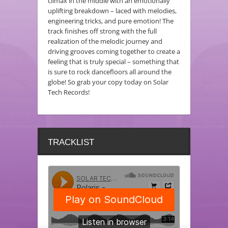
climax in the middle with an emotionally
uplifting breakdown – laced with melodies,
engineering tricks, and pure emotion! The
track finishes off strong with the full
realization of the melodic journey and
driving grooves coming together to create a
feeling that is truly special – something that
is sure to rock dancefloors all around the
globe! So grab your copy today on Solar
Tech Records!
TRACKLIST