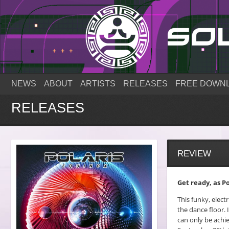
NEWS
ABOUT
ARTISTS
RELEASES
FREE DOWN
RELEASES
REVIEW
Get ready, as Po
This funky, elect
the dance floor. 
can only be achie