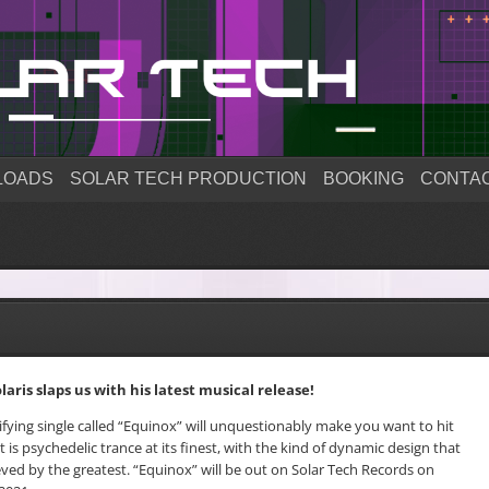
LOADS
SOLAR TECH PRODUCTION
BOOKING
CONTA
laris slaps us with his latest musical release!
rifying single called “Equinox” will unquestionably make you want to hit
It is psychedelic trance at its finest, with the kind of dynamic design that
ved by the greatest. “Equinox” will be out on Solar Tech Records on