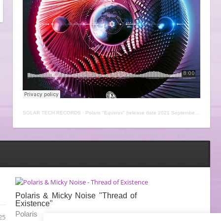
SOLAR TECH RECORDS
·
Polaris "Equinox" (release date 2021 September, 30th)
Polaris & Micky Noise "Thread of
Existence"
Polaris
25