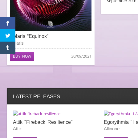
September 30th 
Polaris “Equinox”
Polaris
30/09/2021
BUY NOW
LATEST RELEASES
Attik "Fireback Resilience"
Egorythmia "I 
Attik
Allinone