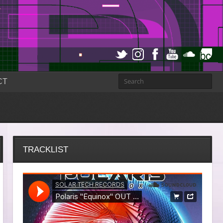
CT
TRACKLIST