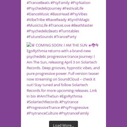
Load More...