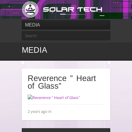
MEDIA
MEDIA
Reverence ” Heart
of Glass”
2 years ago in