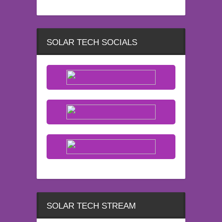
SOLAR TECH SOCIALS
SOLAR TECH STREAM