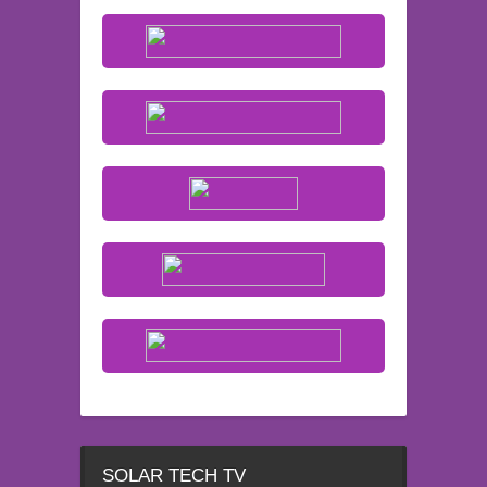
SOLAR TECH TV