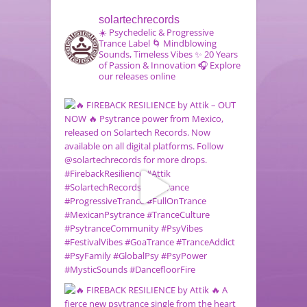
solartechrecords
☀️ Psychedelic & Progressive
Trance Label
🌀 Mindblowing
Sounds, Timeless Vibes
✨ 20 Years
of Passion & Innovation
🎧 Explore
our releases online