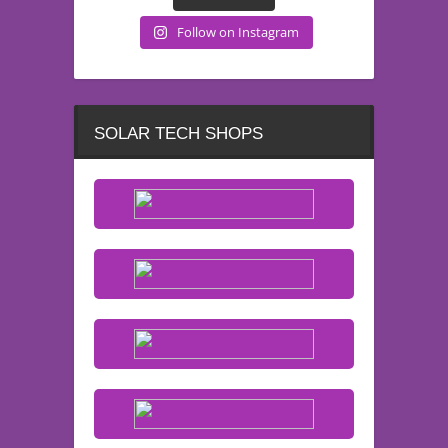
Follow on Instagram
SOLAR TECH SHOPS