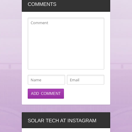
COMMENTS
SOLAR TECH AT INSTAGRAM