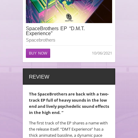
SpaceBrothers EP “D.M.T.
Experience”
Spacebrothers
10/06/2021
BUY NOW
REVIEW
The SpaceBrothers are back with a two-
track EP full of heavy sounds in the low
end and lively psychedelic sound effects
in the high end. ”
The first track of the EP shares a name with
the release itself. “DMT Experience” has a
thick animated bassline, a dynamic pace