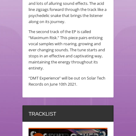
and lots of alluring sound effects. The acid
line zigzags forward through the track like a
psychedelic snake that brings the listener
along on its journey.
The second track of the EP is called
“Maximum Risk.” This piece pairs enticing
vocal samples with roaring, growing and
ever changing sounds. The tune starts and
stops in an effective and captivating way,
maintaining the energy throughout its
entirety.
“DMT Experience” will be out on Solar Tech
Records on June 10th 2021.
TRACKLIST