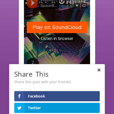
Share This
SOLAR TECH RECORDS
·
SpaceBrothers EP "DMT Experience" (release date June, 10th)
Share this post with your friends!
Facebook
LATEST RELEASES
Twitter