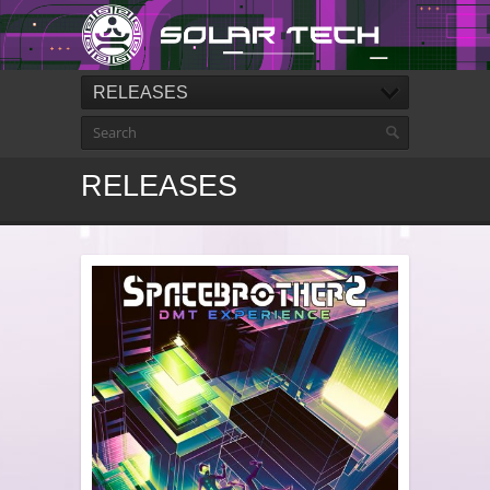
RELEASES
RELEASES