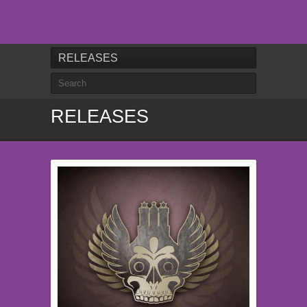
RELEASES
RELEASES