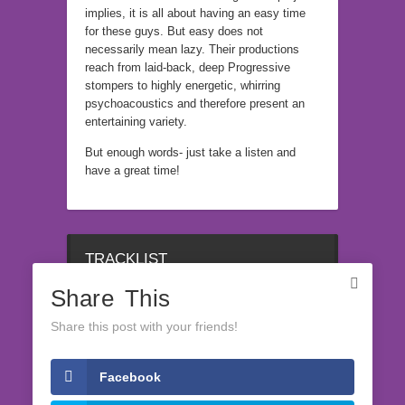
implies, it is all about having an easy time
for these guys. But easy does not
necessarily mean lazy. Their productions
reach from laid-back, deep Progressive
stompers to highly energetic, whirring
psychoacoustics and therefore present an
entertaining variety.
But enough words- just take a listen and
have a great time!
TRACKLIST
Share This
1
Share this post with your friends!
Facebook
LATEST RELEASES