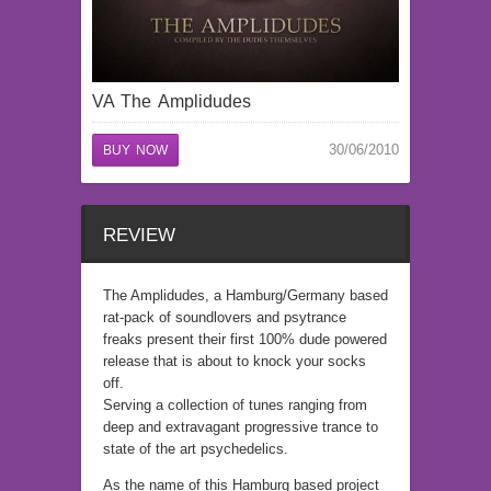
VA The Amplidudes
30/06/2010
BUY NOW
REVIEW
The Amplidudes, a Hamburg/Germany based
rat-pack of soundlovers and psytrance
freaks present their first 100% dude powered
release that is about to knock your socks
off.
Serving a collection of tunes ranging from
deep and extravagant progressive trance to
state of the art psychedelics.
As the name of this Hamburg based project