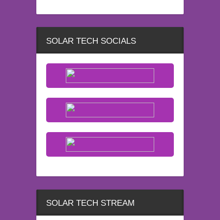
SOLAR TECH SOCIALS
SOLAR TECH STREAM