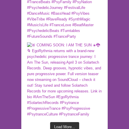
Load More...