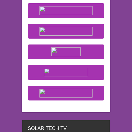
SOLAR TECH TV