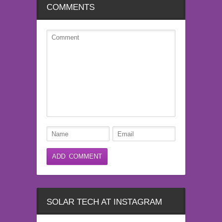
COMMENTS
SOLAR TECH AT INSTAGRAM