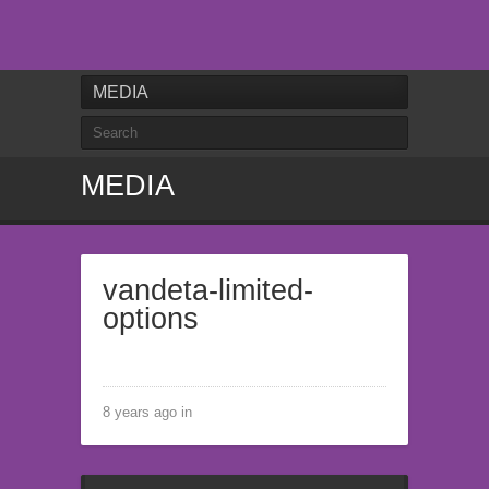
MEDIA
MEDIA
vandeta-limited-
options
8 years ago in