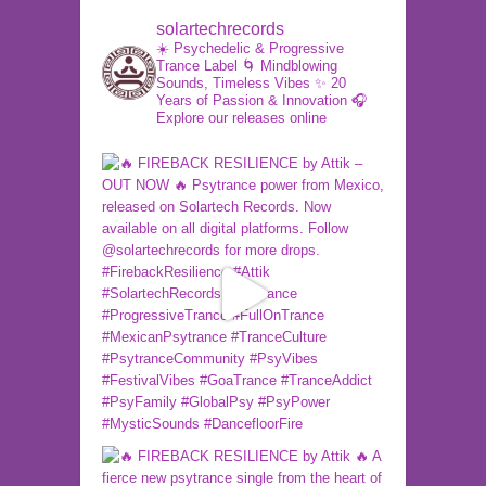
solartechrecords
☀️ Psychedelic & Progressive
Trance Label
🌀 Mindblowing
Sounds, Timeless Vibes
✨ 20
Years of Passion & Innovation
🎧
Explore our releases online