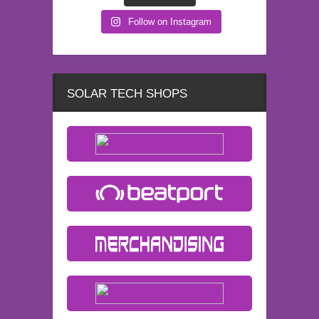
Follow on Instagram
SOLAR TECH SHOPS