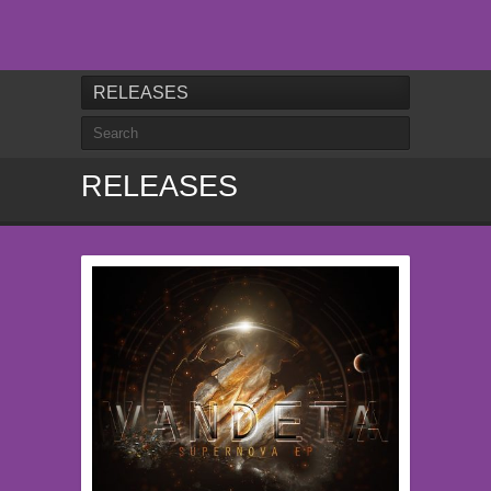
RELEASES
RELEASES