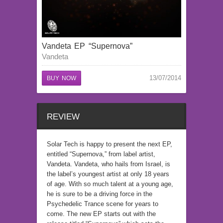
Vandeta EP “Supernova”
Vandeta
13/07/2014
BUY NOW
REVIEW
Solar Tech is happy to present the next EP,
entitled “Supernova,” from label artist,
Vandeta. Vandeta, who hails from Israel, is
the label’s youngest artist at only 18 years
of age. With so much talent at a young age,
he is sure to be a driving force in the
Psychedelic Trance scene for years to
come. The new EP starts out with the