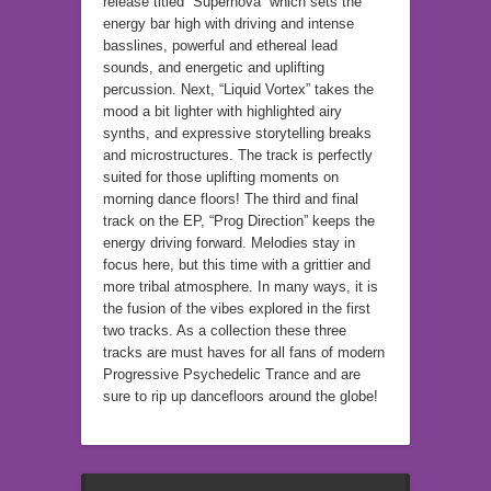
release titled “Supernova” which sets the
energy bar high with driving and intense
basslines, powerful and ethereal lead
sounds, and energetic and uplifting
percussion. Next, “Liquid Vortex” takes the
mood a bit lighter with highlighted airy
synths, and expressive storytelling breaks
and microstructures. The track is perfectly
suited for those uplifting moments on
morning dance floors! The third and final
track on the EP, “Prog Direction” keeps the
energy driving forward. Melodies stay in
focus here, but this time with a grittier and
more tribal atmosphere. In many ways, it is
the fusion of the vibes explored in the first
two tracks. As a collection these three
tracks are must haves for all fans of modern
Progressive Psychedelic Trance and are
sure to rip up dancefloors around the globe!