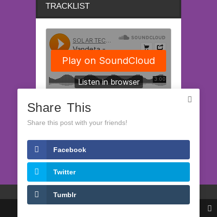
TRACKLIST
Share This
Share this post with your friends!
Facebook
LATEST RELEASES
Twitter
(c) Solartech Records 2008-2022
Tumblr
Impressum
Datenschutzerklärung
Share This