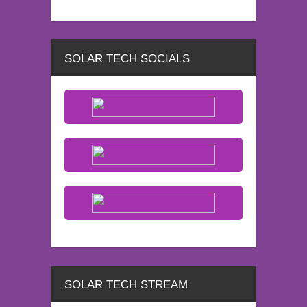
SOLAR TECH SOCIALS
SOLAR TECH STREAM