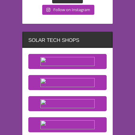
Follow on Instagram
SOLAR TECH SHOPS