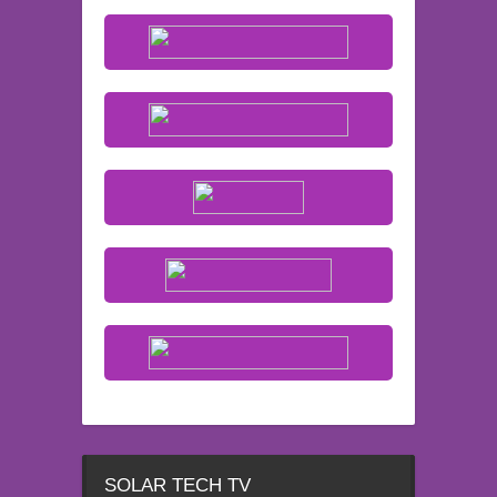
SOLAR TECH TV