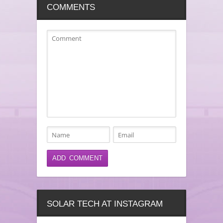
COMMENTS
SOLAR TECH AT INSTAGRAM