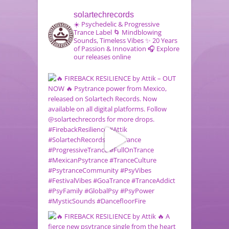
solartechrecords
☀️ Psychedelic & Progressive
Trance Label
🌀 Mindblowing
Sounds, Timeless Vibes
✨ 20 Years
of Passion & Innovation
🎧 Explore
our releases online