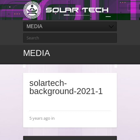
MEDIA
MEDIA
solartech-
background-2021-1
5 years ago in