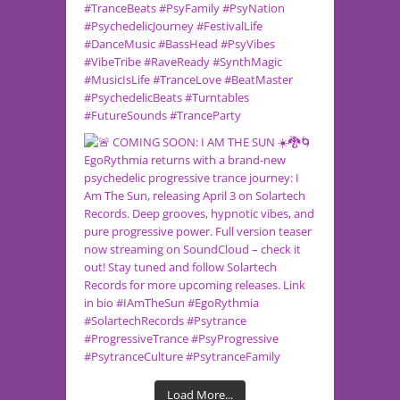
Load More...