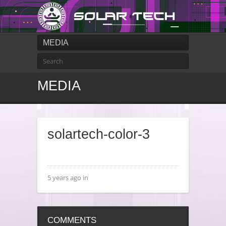
MEDIA
MEDIA
solartech-color-3
5 years ago in
COMMENTS