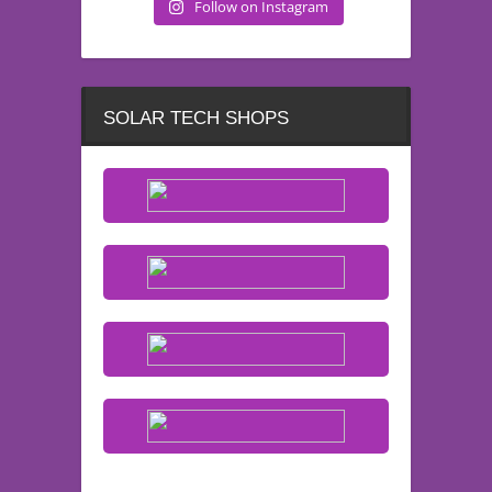
Follow on Instagram
SOLAR TECH SHOPS