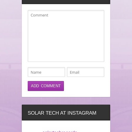
SOLAR TECH AT INSTAGRAM