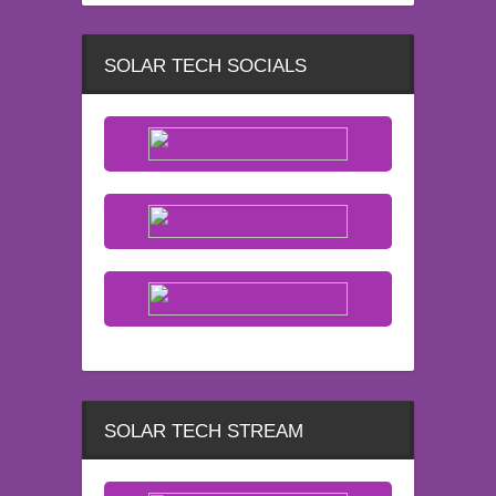
SOLAR TECH SOCIALS
SOLAR TECH STREAM