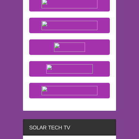
SOLAR TECH TV