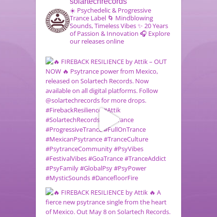
solartechrecords
☀️ Psychedelic & Progressive
Trance Label
🌀 Mindblowing
Sounds, Timeless Vibes
✨ 20 Years
of Passion & Innovation
🎧 Explore
our releases online