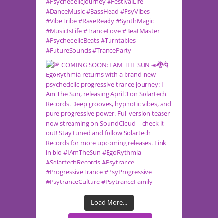
Load More...