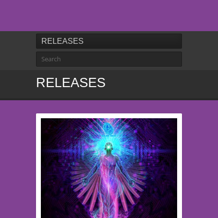
RELEASES
RELEASES