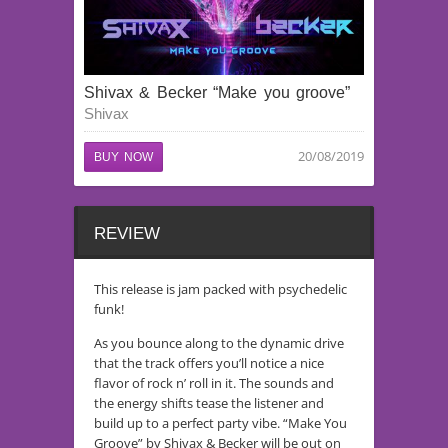
Shivax & Becker “Make you groove”
Shivax
20/08/2019
BUY NOW
REVIEW
This release is jam packed with psychedelic
funk!
As you bounce along to the dynamic drive
that the track offers you’ll notice a nice
flavor of rock n’ roll in it. The sounds and
the energy shifts tease the listener and
build up to a perfect party vibe. “Make You
Groove” by Shivax & Becker will be out on