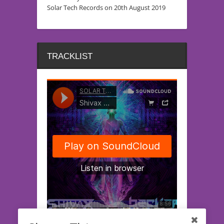
Solar Tech Records on 20th August 2019
TRACKLIST